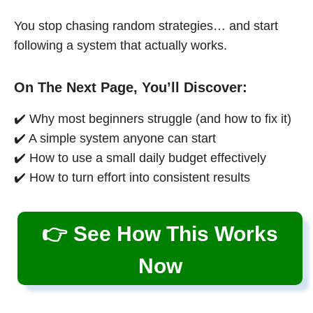
You stop chasing random strategies… and start
following a system that actually works.
On The Next Page, You’ll Discover:
✔️ Why most beginners struggle (and how to fix it)
✔️ A simple system anyone can start
✔️ How to use a small daily budget effectively
✔️ How to turn effort into consistent results
👉 See How This Works
Now