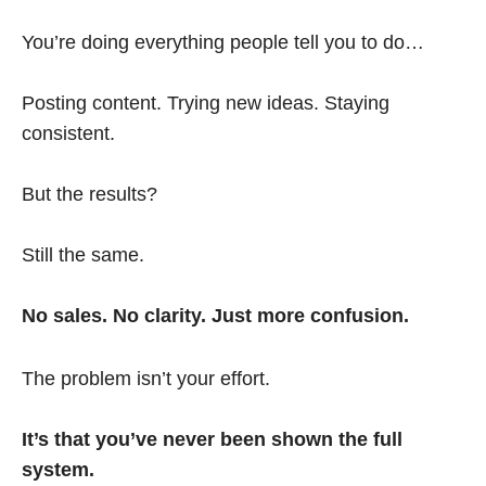
You’re doing everything people tell you to do…
Posting content. Trying new ideas. Staying
consistent.
But the results?
Still the same.
No sales. No clarity. Just more confusion.
The problem isn’t your effort.
It’s that you’ve never been shown the full
system.