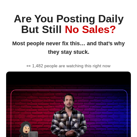
Are You Posting Daily
But Still
No Sales?
Most people never fix this… and that’s why
they stay stuck.
👀 1,482 people are watching this right now