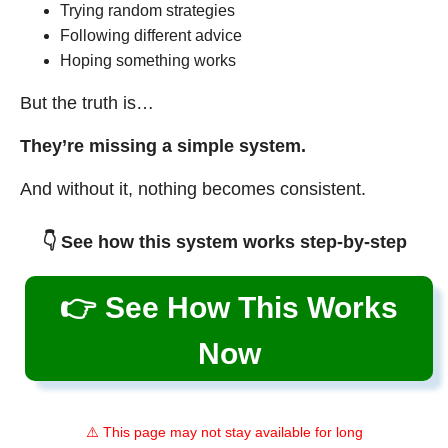
Trying random strategies
Following different advice
Hoping something works
But the truth is…
They’re missing a simple system.
And without it, nothing becomes consistent.
👇 See how this system works step-by-step
👉 See How This Works
Now
⚠️ This page may not stay available for long