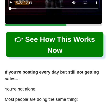
👉 See How This Works
Now
If you're posting every day but still not getting
sales…
You're not alone.
Most people are doing the same thing: