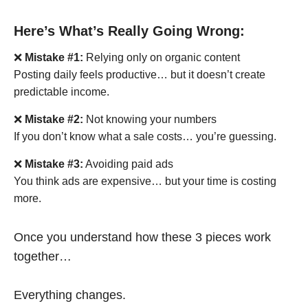
Here’s What’s Really Going Wrong:
❌
Mistake #1:
Relying only on organic content
Posting daily feels productive… but it doesn’t create
predictable income.
❌
Mistake #2:
Not knowing your numbers
If you don’t know what a sale costs… you’re guessing.
❌
Mistake #3:
Avoiding paid ads
You think ads are expensive… but your time is costing
more.
Once you understand how these 3 pieces work
together…
Everything changes.