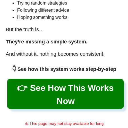
Trying random strategies
Following different advice
Hoping something works
But the truth is…
They’re missing a simple system.
And without it, nothing becomes consistent.
👇 See how this system works step-by-step
👉 See How This Works
Now
⚠️ This page may not stay available for long