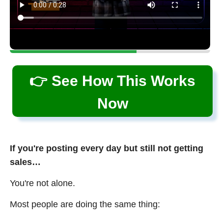
👉 See How This Works
Now
If you're posting every day but still not getting
sales…
You're not alone.
Most people are doing the same thing: