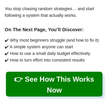
You stop chasing random strategies… and start
following a system that actually works.
On The Next Page, You’ll Discover:
✔️ Why most beginners struggle (and how to fix it)
✔️ A simple system anyone can start
✔️ How to use a small daily budget effectively
✔️ How to turn effort into consistent results
👉 See How This Works
Now