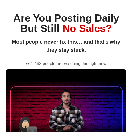
Are You Posting Daily
But Still
No Sales?
Most people never fix this… and that’s why
they stay stuck.
👀 1,482 people are watching this right now