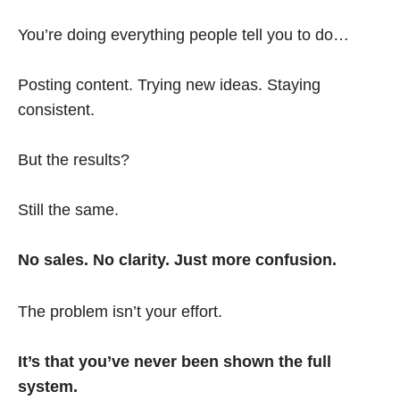
You’re doing everything people tell you to do…
Posting content. Trying new ideas. Staying
consistent.
But the results?
Still the same.
No sales. No clarity. Just more confusion.
The problem isn’t your effort.
It’s that you’ve never been shown the full
system.