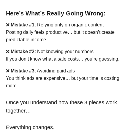
Here’s What’s Really Going Wrong:
❌
Mistake #1:
Relying only on organic content
Posting daily feels productive… but it doesn’t create
predictable income.
❌
Mistake #2:
Not knowing your numbers
If you don’t know what a sale costs… you’re guessing.
❌
Mistake #3:
Avoiding paid ads
You think ads are expensive… but your time is costing
more.
Once you understand how these 3 pieces work
together…
Everything changes.