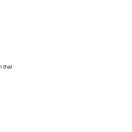
m that