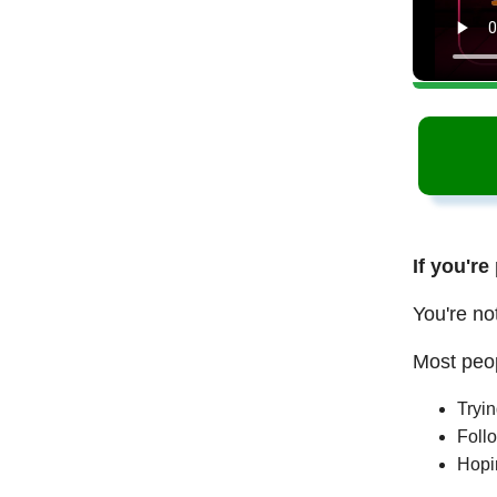
If you're
You're no
Most peop
Tryi
Follo
Hopi