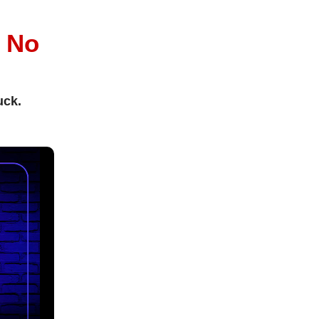
l
No
uck.