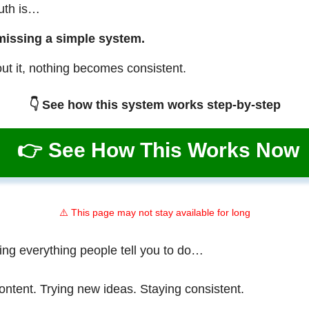
ruth is…
missing a simple system.
ut it, nothing becomes consistent.
👇 See how this system works step-by-step
👉 See How This Works Now
⚠️ This page may not stay available for long
ing everything people tell you to do…
ontent. Trying new ideas. Staying consistent.