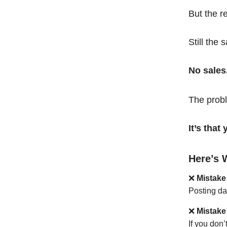
But the r
Still the 
No sales
The probl
It’s tha
Here’s 
❌
Mistake
Posting da
❌
Mistake
If you don