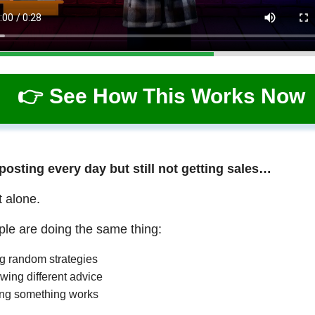
👉 See How This Works Now
 posting every day but still not getting sales…
t alone.
le are doing the same thing:
ng random strategies
wing different advice
ng something works