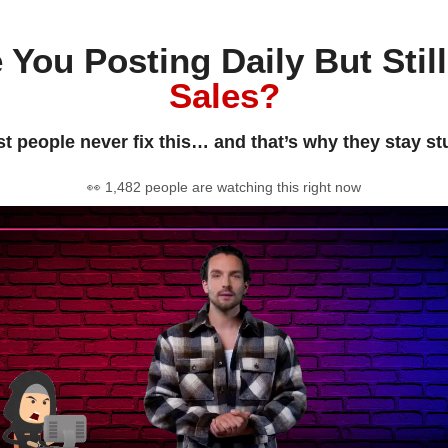
 You Posting Daily But Stil
Sales?
t people never fix this… and that’s why they stay st
👀 1,482 people are watching this right now