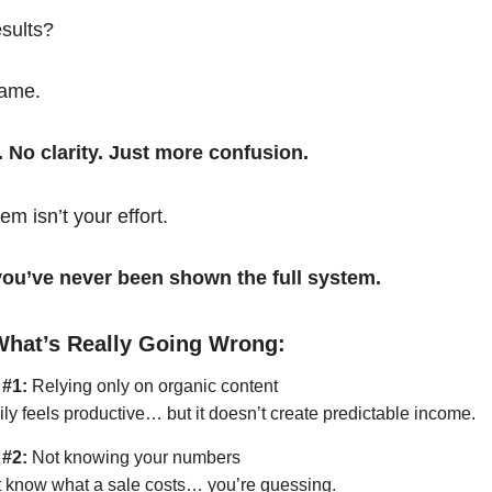
esults?
same.
. No clarity. Just more confusion.
em isn’t your effort.
t you’ve never been shown the full system.
What’s Really Going Wrong:
 #1:
Relying only on organic content
ily feels productive… but it doesn’t create predictable income.
 #2:
Not knowing your numbers
’t know what a sale costs… you’re guessing.