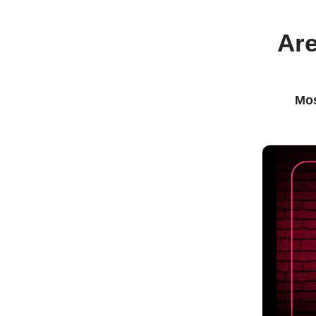
Are
Mos