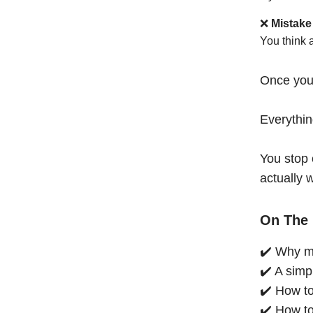
❌
Mistake
You think 
Once you
Everythi
You stop 
actually 
On The 
✔️ Why mo
✔️ A simp
✔️ How to
✔️ How to 