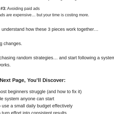
 #3:
Avoiding paid ads
ads are expensive… but your time is costing more.
 understand how these 3 pieces work together…
ng changes.
chasing random strategies… and start following a syste
works.
Next Page, You’ll Discover:
st beginners struggle (and how to fix it)
le system anyone can start
 use a small daily budget effectively
turn effort into consistent results