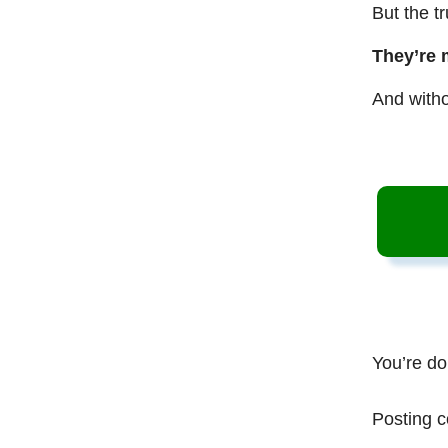
But the t
They’re 
And witho
You’re do
Posting c