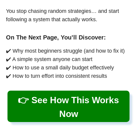
You stop chasing random strategies… and start
following a system that actually works.
On The Next Page, You’ll Discover:
✔️ Why most beginners struggle (and how to fix it)
✔️ A simple system anyone can start
✔️ How to use a small daily budget effectively
✔️ How to turn effort into consistent results
👉 See How This Works
Now