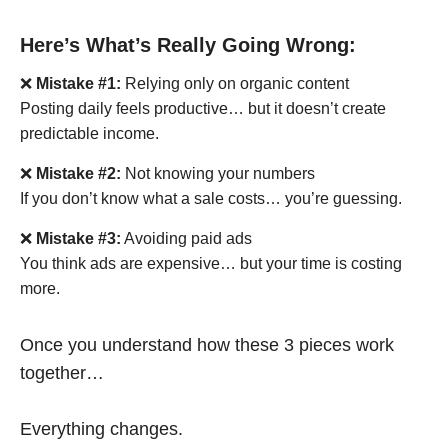
Here’s What’s Really Going Wrong:
❌
Mistake #1:
Relying only on organic content
Posting daily feels productive… but it doesn’t create
predictable income.
❌
Mistake #2:
Not knowing your numbers
If you don’t know what a sale costs… you’re guessing.
❌
Mistake #3:
Avoiding paid ads
You think ads are expensive… but your time is costing
more.
Once you understand how these 3 pieces work
together…
Everything changes.