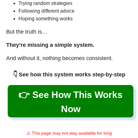
Trying random strategies
Following different advice
Hoping something works
But the truth is…
They’re missing a simple system.
And without it, nothing becomes consistent.
👇 See how this system works step-by-step
👉 See How This Works
Now
⚠️ This page may not stay available for long