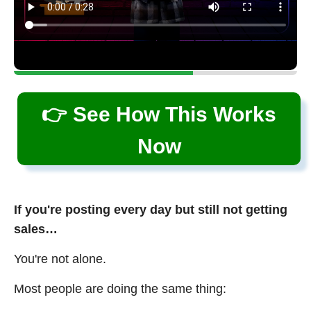
👉 See How This Works
Now
If you're posting every day but still not getting
sales…
You're not alone.
Most people are doing the same thing: