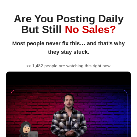
Are You Posting Daily
But Still
No Sales?
Most people never fix this… and that’s why
they stay stuck.
👀 1,482 people are watching this right now