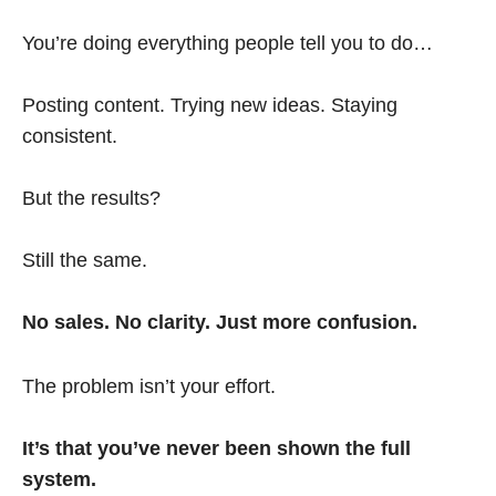
You’re doing everything people tell you to do…
Posting content. Trying new ideas. Staying
consistent.
But the results?
Still the same.
No sales. No clarity. Just more confusion.
The problem isn’t your effort.
It’s that you’ve never been shown the full
system.