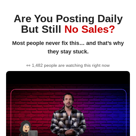
Are You Posting Daily
But Still
No Sales?
Most people never fix this… and that’s why
they stay stuck.
👀 1,482 people are watching this right now