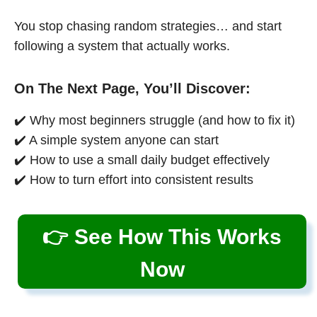
You stop chasing random strategies… and start
following a system that actually works.
On The Next Page, You’ll Discover:
✔️ Why most beginners struggle (and how to fix it)
✔️ A simple system anyone can start
✔️ How to use a small daily budget effectively
✔️ How to turn effort into consistent results
👉 See How This Works
Now