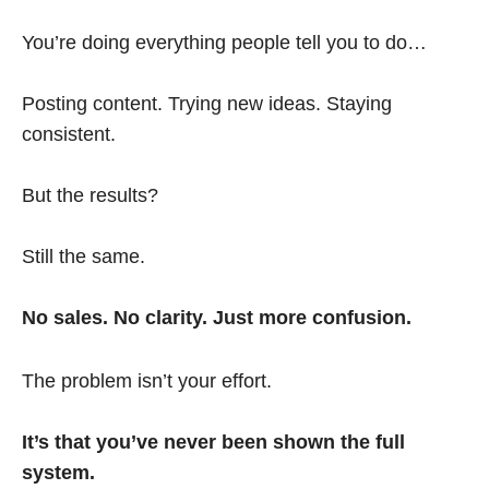
You’re doing everything people tell you to do…
Posting content. Trying new ideas. Staying
consistent.
But the results?
Still the same.
No sales. No clarity. Just more confusion.
The problem isn’t your effort.
It’s that you’ve never been shown the full
system.