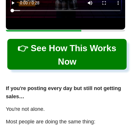
👉 See How This Works
Now
If you're posting every day but still not getting
sales…
You're not alone.
Most people are doing the same thing: