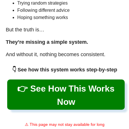
Trying random strategies
Following different advice
Hoping something works
But the truth is…
They’re missing a simple system.
And without it, nothing becomes consistent.
👇 See how this system works step-by-step
👉 See How This Works
Now
⚠️ This page may not stay available for long