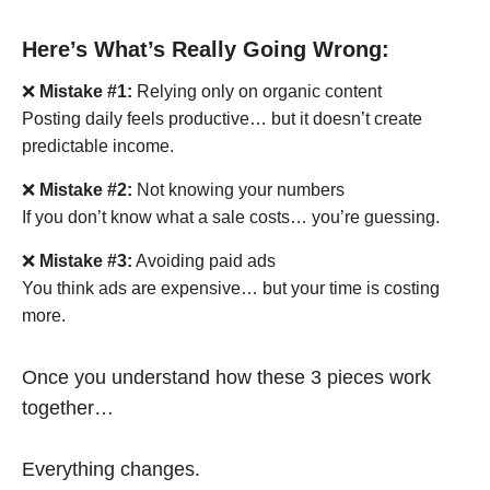
Here’s What’s Really Going Wrong:
❌
Mistake #1:
Relying only on organic content
Posting daily feels productive… but it doesn’t create
predictable income.
❌
Mistake #2:
Not knowing your numbers
If you don’t know what a sale costs… you’re guessing.
❌
Mistake #3:
Avoiding paid ads
You think ads are expensive… but your time is costing
more.
Once you understand how these 3 pieces work
together…
Everything changes.