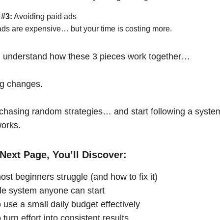
 #3:
Avoiding paid ads
ads are expensive… but your time is costing more.
 understand how these 3 pieces work together…
ng changes.
chasing random strategies… and start following a syste
works.
Next Page, You’ll Discover:
st beginners struggle (and how to fix it)
le system anyone can start
 use a small daily budget effectively
turn effort into consistent results