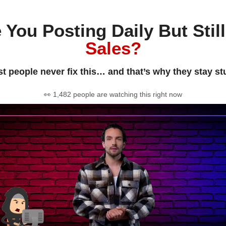
 You Posting Daily But Stil
Sales?
t people never fix this… and that’s why they stay st
👀 1,482 people are watching this right now