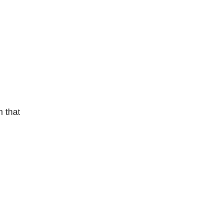
m that