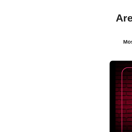
Are
Mos