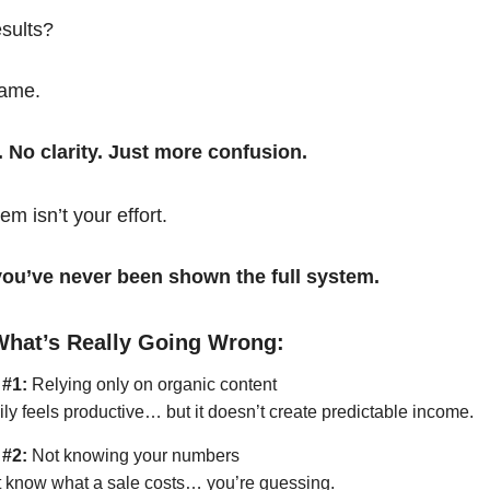
esults?
same.
. No clarity. Just more confusion.
em isn’t your effort.
t you’ve never been shown the full system.
What’s Really Going Wrong:
 #1:
Relying only on organic content
ily feels productive… but it doesn’t create predictable income.
 #2:
Not knowing your numbers
’t know what a sale costs… you’re guessing.