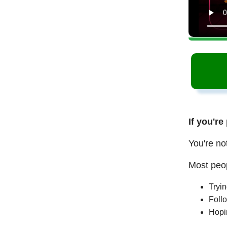
If you're
You're no
Most peop
Tryi
Follo
Hopi