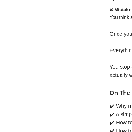
❌
Mistake
You think 
Once you
Everythi
You stop 
actually 
On The 
✔️ Why mo
✔️ A simp
✔️ How to
✔️ How to 