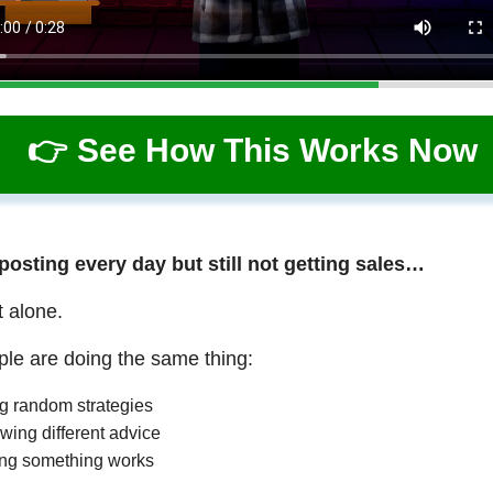
👉 See How This Works Now
 posting every day but still not getting sales…
t alone.
le are doing the same thing:
ng random strategies
wing different advice
ng something works