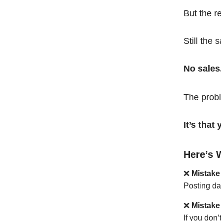
But the r
Still the 
No sales
The probl
It’s tha
Here’s 
❌
Mistake
Posting da
❌
Mistake
If you don