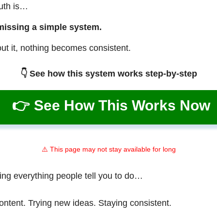
ruth is…
missing a simple system.
ut it, nothing becomes consistent.
👇 See how this system works step-by-step
👉 See How This Works Now
⚠️ This page may not stay available for long
ing everything people tell you to do…
ontent. Trying new ideas. Staying consistent.