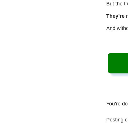
But the t
They’re 
And witho
You’re do
Posting c