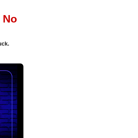
l
No
uck.