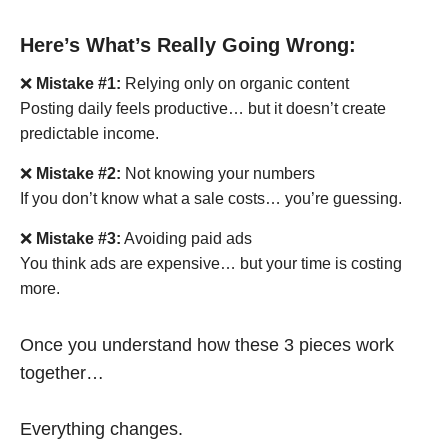
Here’s What’s Really Going Wrong:
❌
Mistake #1:
Relying only on organic content
Posting daily feels productive… but it doesn’t create
predictable income.
❌
Mistake #2:
Not knowing your numbers
If you don’t know what a sale costs… you’re guessing.
❌
Mistake #3:
Avoiding paid ads
You think ads are expensive… but your time is costing
more.
Once you understand how these 3 pieces work
together…
Everything changes.