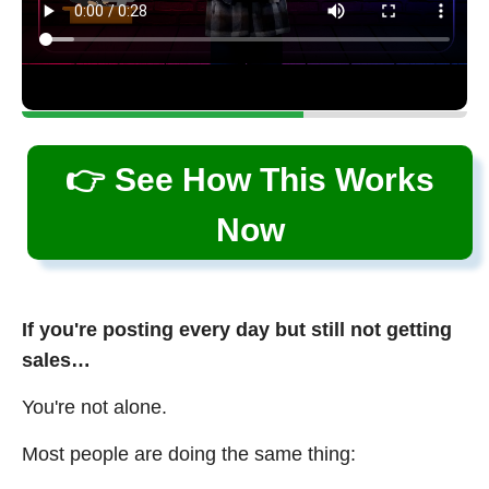
👉 See How This Works
Now
If you're posting every day but still not getting
sales…
You're not alone.
Most people are doing the same thing: