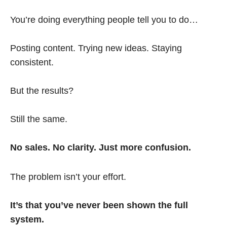
You’re doing everything people tell you to do…
Posting content. Trying new ideas. Staying
consistent.
But the results?
Still the same.
No sales. No clarity. Just more confusion.
The problem isn’t your effort.
It’s that you’ve never been shown the full
system.