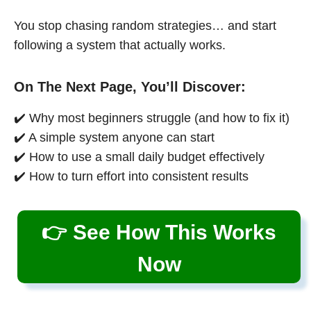
You stop chasing random strategies… and start
following a system that actually works.
On The Next Page, You’ll Discover:
✔️ Why most beginners struggle (and how to fix it)
✔️ A simple system anyone can start
✔️ How to use a small daily budget effectively
✔️ How to turn effort into consistent results
👉 See How This Works
Now