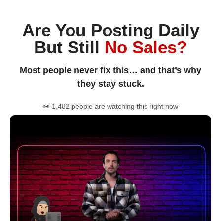
Are You Posting Daily
But Still
No Sales?
Most people never fix this… and that’s why
they stay stuck.
👀 1,482 people are watching this right now