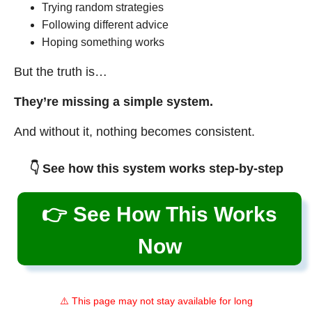
Trying random strategies
Following different advice
Hoping something works
But the truth is…
They’re missing a simple system.
And without it, nothing becomes consistent.
👇 See how this system works step-by-step
👉 See How This Works
Now
⚠️ This page may not stay available for long