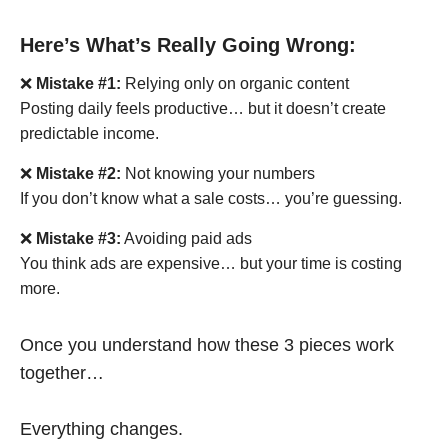
Here’s What’s Really Going Wrong:
❌
Mistake #1:
Relying only on organic content
Posting daily feels productive… but it doesn’t create
predictable income.
❌
Mistake #2:
Not knowing your numbers
If you don’t know what a sale costs… you’re guessing.
❌
Mistake #3:
Avoiding paid ads
You think ads are expensive… but your time is costing
more.
Once you understand how these 3 pieces work
together…
Everything changes.