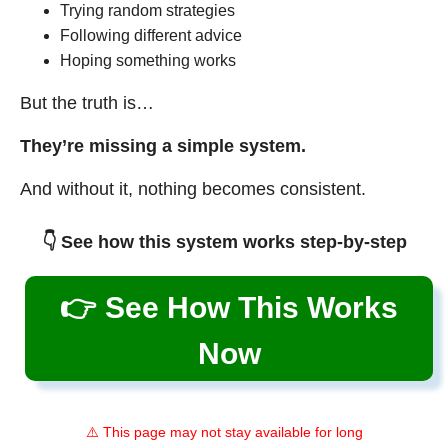
Trying random strategies
Following different advice
Hoping something works
But the truth is…
They’re missing a simple system.
And without it, nothing becomes consistent.
👇 See how this system works step-by-step
👉 See How This Works
Now
⚠️ This page may not stay available for long