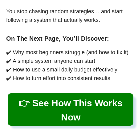
You stop chasing random strategies… and start
following a system that actually works.
On The Next Page, You’ll Discover:
✔️ Why most beginners struggle (and how to fix it)
✔️ A simple system anyone can start
✔️ How to use a small daily budget effectively
✔️ How to turn effort into consistent results
👉 See How This Works
Now