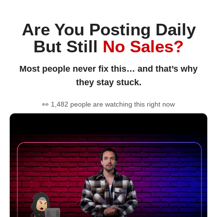
Are You Posting Daily
But Still
No Sales?
Most people never fix this… and that’s why
they stay stuck.
👀 1,482 people are watching this right now