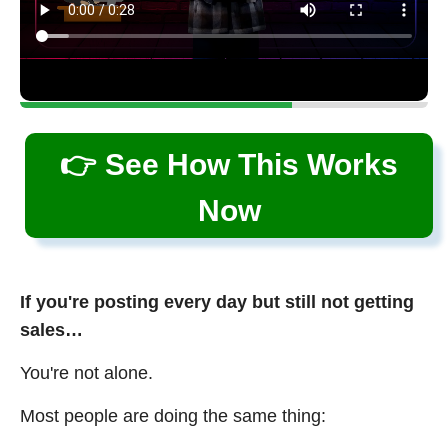
👉 See How This Works
Now
If you're posting every day but still not getting
sales…
You're not alone.
Most people are doing the same thing: