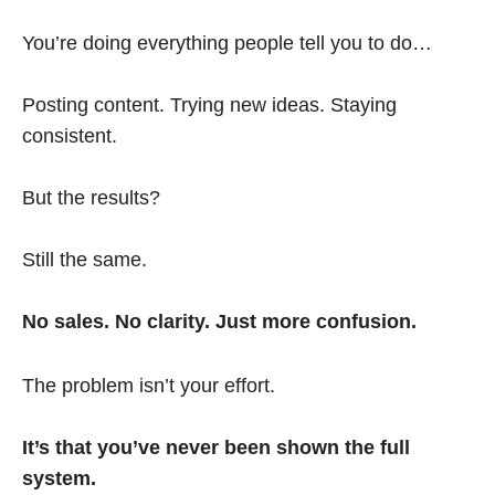
You’re doing everything people tell you to do…
Posting content. Trying new ideas. Staying
consistent.
But the results?
Still the same.
No sales. No clarity. Just more confusion.
The problem isn’t your effort.
It’s that you’ve never been shown the full
system.