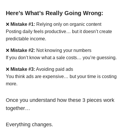
Here’s What’s Really Going Wrong:
❌
Mistake #1:
Relying only on organic content
Posting daily feels productive… but it doesn’t create
predictable income.
❌
Mistake #2:
Not knowing your numbers
If you don’t know what a sale costs… you’re guessing.
❌
Mistake #3:
Avoiding paid ads
You think ads are expensive… but your time is costing
more.
Once you understand how these 3 pieces work
together…
Everything changes.