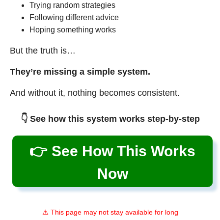
Trying random strategies
Following different advice
Hoping something works
But the truth is…
They’re missing a simple system.
And without it, nothing becomes consistent.
👇 See how this system works step-by-step
👉 See How This Works
Now
⚠️ This page may not stay available for long