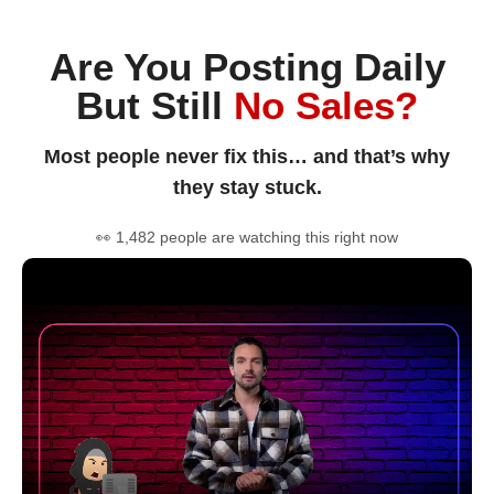
Are You Posting Daily
But Still
No Sales?
Most people never fix this… and that’s why
they stay stuck.
👀 1,482 people are watching this right now