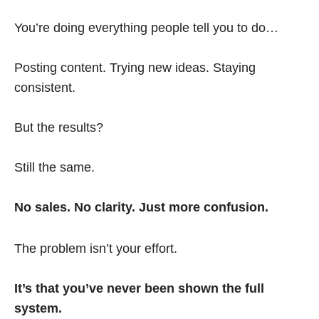
You’re doing everything people tell you to do…
Posting content. Trying new ideas. Staying
consistent.
But the results?
Still the same.
No sales. No clarity. Just more confusion.
The problem isn’t your effort.
It’s that you’ve never been shown the full
system.