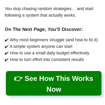
You stop chasing random strategies… and start
following a system that actually works.
On The Next Page, You’ll Discover:
✔️ Why most beginners struggle (and how to fix it)
✔️ A simple system anyone can start
✔️ How to use a small daily budget effectively
✔️ How to turn effort into consistent results
👉 See How This Works
Now