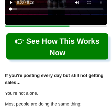
👉 See How This Works
Now
If you're posting every day but still not getting
sales…
You're not alone.
Most people are doing the same thing: