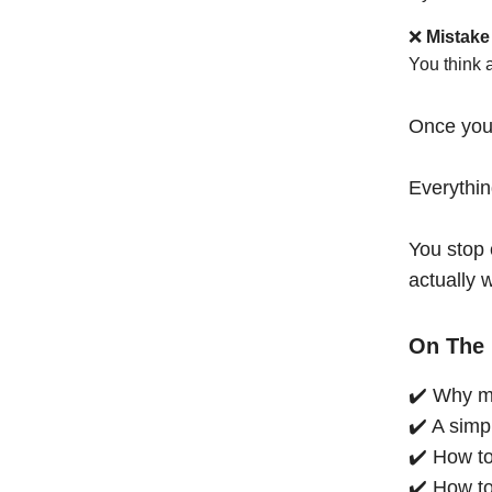
❌
Mistake
You think 
Once you
Everythi
You stop 
actually 
On The 
✔️ Why mo
✔️ A simp
✔️ How to
✔️ How to 