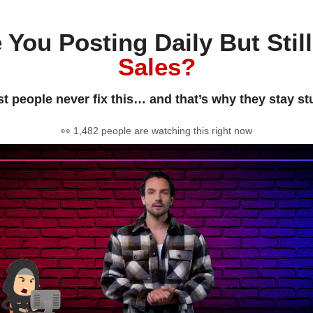
 You Posting Daily But Stil
Sales?
t people never fix this… and that’s why they stay st
👀 1,482 people are watching this right now