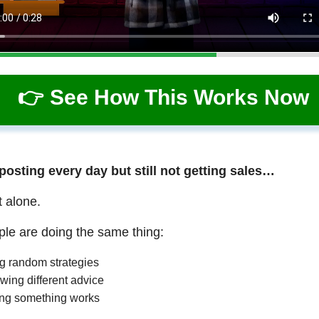
👉 See How This Works Now
 posting every day but still not getting sales…
t alone.
le are doing the same thing:
ng random strategies
wing different advice
ng something works