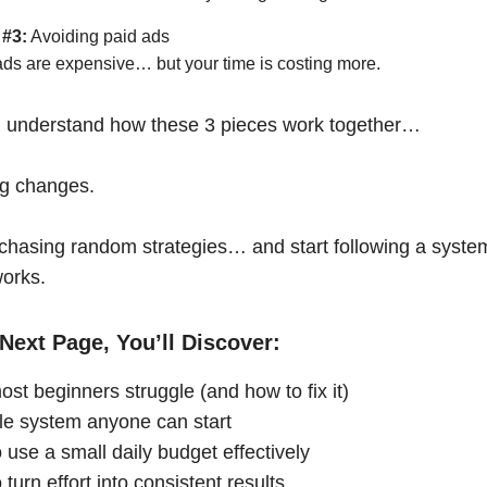
 #3:
Avoiding paid ads
ads are expensive… but your time is costing more.
 understand how these 3 pieces work together…
ng changes.
chasing random strategies… and start following a syste
works.
Next Page, You’ll Discover:
st beginners struggle (and how to fix it)
le system anyone can start
 use a small daily budget effectively
turn effort into consistent results