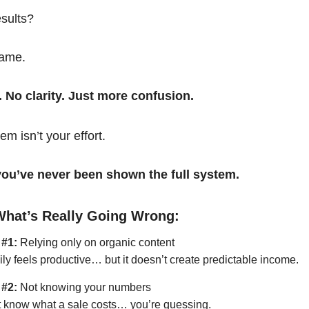
esults?
same.
. No clarity. Just more confusion.
em isn’t your effort.
t you’ve never been shown the full system.
What’s Really Going Wrong:
 #1:
Relying only on organic content
ily feels productive… but it doesn’t create predictable income.
 #2:
Not knowing your numbers
’t know what a sale costs… you’re guessing.