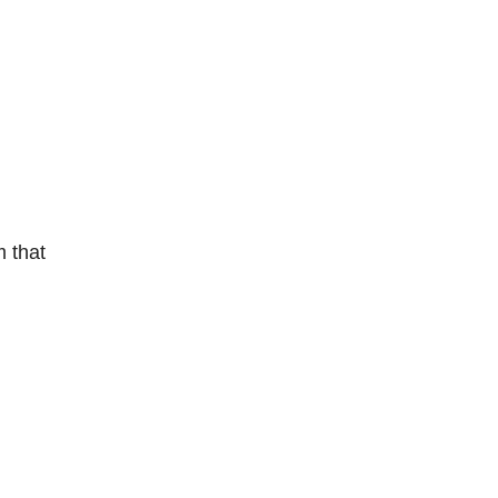
m that