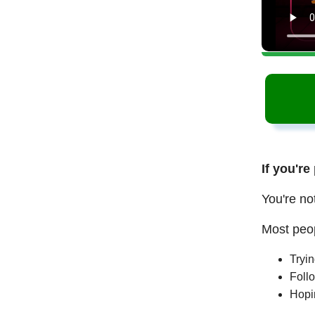
If you're
You're no
Most peop
Tryi
Follo
Hopi