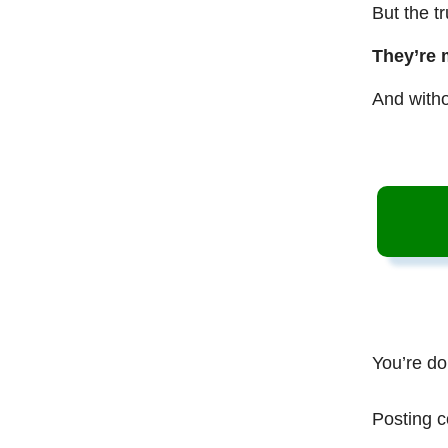
But the t
They’re 
And witho
You’re do
Posting c