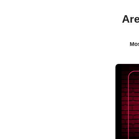
Are
Mos