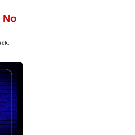
l
No
uck.