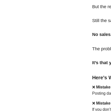
But the r
Still the 
No sales
The probl
It’s tha
Here’s 
❌
Mistake
Posting da
❌
Mistake
If you don