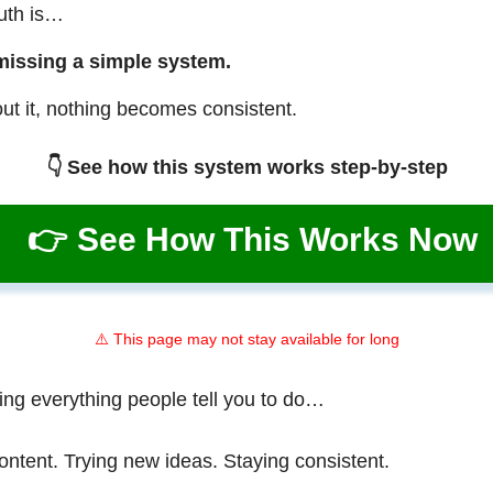
ruth is…
missing a simple system.
ut it, nothing becomes consistent.
👇 See how this system works step-by-step
👉 See How This Works Now
⚠️ This page may not stay available for long
ing everything people tell you to do…
ontent. Trying new ideas. Staying consistent.