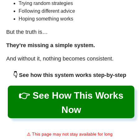
Trying random strategies
Following different advice
Hoping something works
But the truth is…
They’re missing a simple system.
And without it, nothing becomes consistent.
👇 See how this system works step-by-step
👉 See How This Works
Now
⚠️ This page may not stay available for long