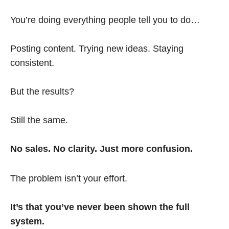
You’re doing everything people tell you to do…
Posting content. Trying new ideas. Staying
consistent.
But the results?
Still the same.
No sales. No clarity. Just more confusion.
The problem isn’t your effort.
It’s that you’ve never been shown the full
system.