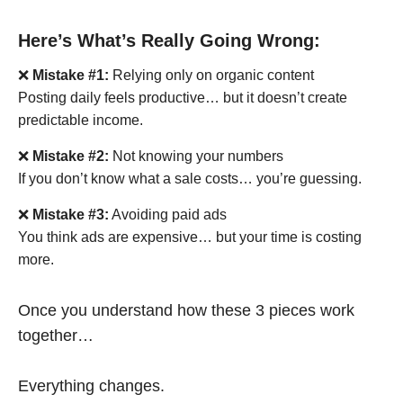
Here’s What’s Really Going Wrong:
❌
Mistake #1:
Relying only on organic content
Posting daily feels productive… but it doesn’t create
predictable income.
❌
Mistake #2:
Not knowing your numbers
If you don’t know what a sale costs… you’re guessing.
❌
Mistake #3:
Avoiding paid ads
You think ads are expensive… but your time is costing
more.
Once you understand how these 3 pieces work
together…
Everything changes.