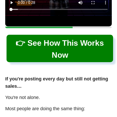
👉 See How This Works
Now
If you're posting every day but still not getting
sales…
You're not alone.
Most people are doing the same thing: