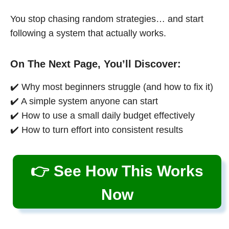
You stop chasing random strategies… and start
following a system that actually works.
On The Next Page, You’ll Discover:
✔️ Why most beginners struggle (and how to fix it)
✔️ A simple system anyone can start
✔️ How to use a small daily budget effectively
✔️ How to turn effort into consistent results
👉 See How This Works
Now