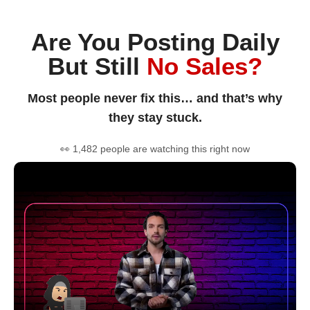
Are You Posting Daily
But Still
No Sales?
Most people never fix this… and that’s why
they stay stuck.
👀 1,482 people are watching this right now