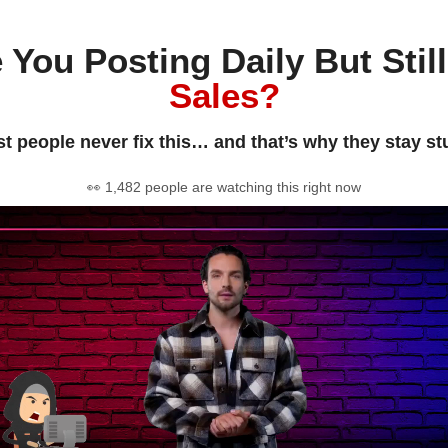
 You Posting Daily But Stil
Sales?
t people never fix this… and that’s why they stay st
👀 1,482 people are watching this right now