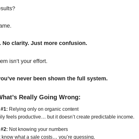
esults?
same.
. No clarity. Just more confusion.
em isn’t your effort.
t you’ve never been shown the full system.
What’s Really Going Wrong:
 #1:
Relying only on organic content
ily feels productive… but it doesn’t create predictable income.
 #2:
Not knowing your numbers
’t know what a sale costs… you’re guessing.