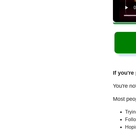
If you're
You're no
Most peop
Tryi
Follo
Hopi