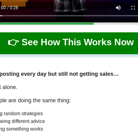
👉 See How This Works Now
 posting every day but still not getting sales…
t alone.
le are doing the same thing:
ng random strategies
wing different advice
ng something works