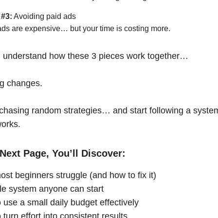
 #3:
Avoiding paid ads
ads are expensive… but your time is costing more.
 understand how these 3 pieces work together…
ng changes.
chasing random strategies… and start following a syste
works.
Next Page, You’ll Discover:
st beginners struggle (and how to fix it)
le system anyone can start
 use a small daily budget effectively
turn effort into consistent results