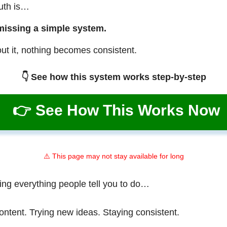
ruth is…
missing a simple system.
ut it, nothing becomes consistent.
👇 See how this system works step-by-step
👉 See How This Works Now
⚠️ This page may not stay available for long
ing everything people tell you to do…
ontent. Trying new ideas. Staying consistent.