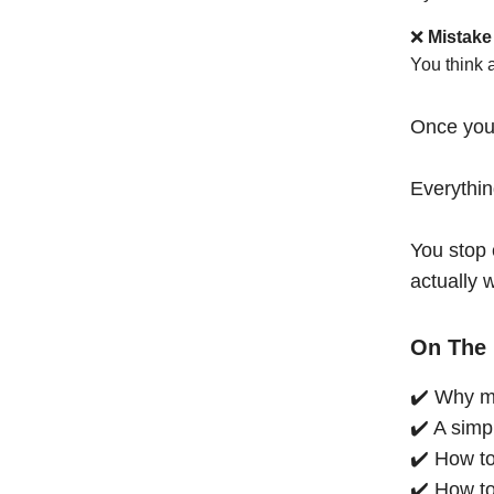
❌
Mistake
You think 
Once you
Everythi
You stop 
actually 
On The 
✔️ Why mo
✔️ A simp
✔️ How to
✔️ How to 