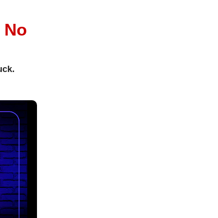
l
No
uck.