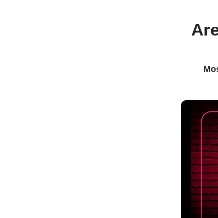
Are
Mos