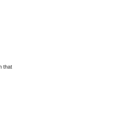
m that