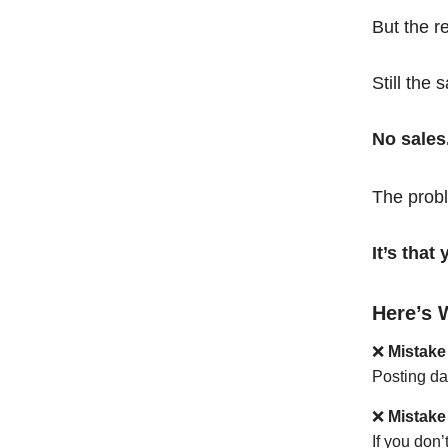
But the r
Still the 
No sales
The probl
It’s tha
Here’s 
❌
Mistake
Posting da
❌
Mistake
If you don