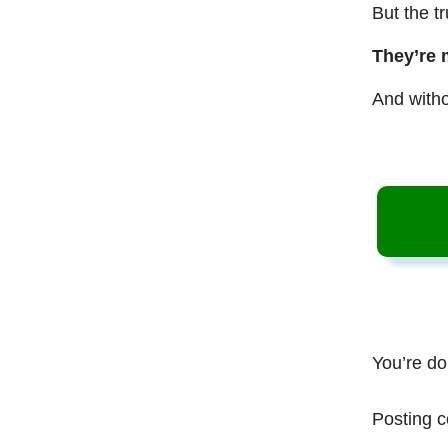
But the t
They’re 
And witho
You’re do
Posting c