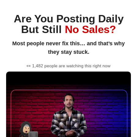
Are You Posting Daily
But Still
No Sales?
Most people never fix this… and that’s why
they stay stuck.
👀 1,482 people are watching this right now