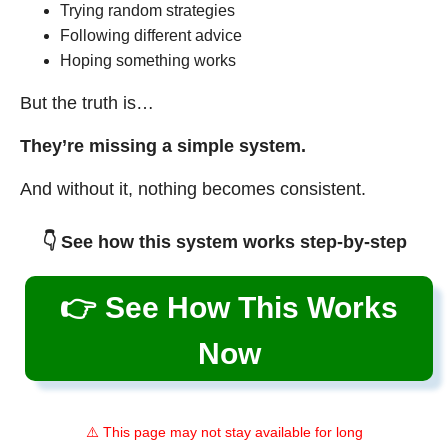
Trying random strategies
Following different advice
Hoping something works
But the truth is…
They’re missing a simple system.
And without it, nothing becomes consistent.
👇 See how this system works step-by-step
👉 See How This Works
Now
⚠️ This page may not stay available for long