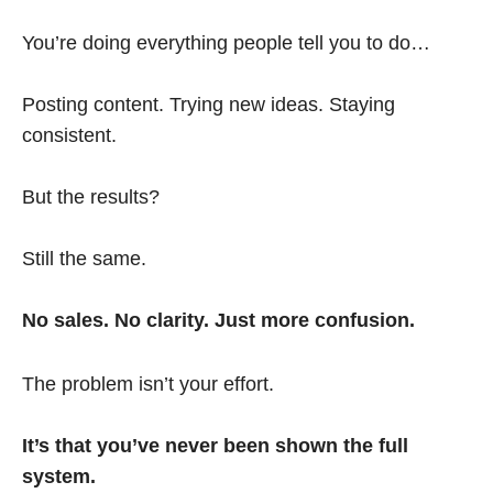
You’re doing everything people tell you to do…
Posting content. Trying new ideas. Staying
consistent.
But the results?
Still the same.
No sales. No clarity. Just more confusion.
The problem isn’t your effort.
It’s that you’ve never been shown the full
system.