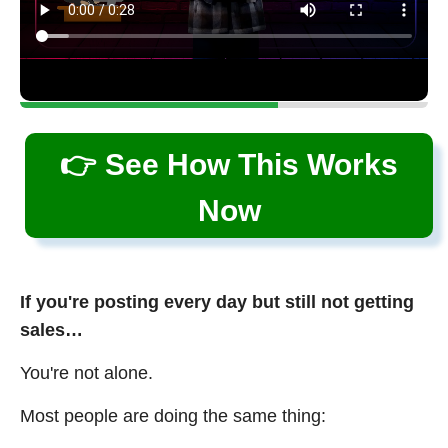
👉 See How This Works
Now
If you're posting every day but still not getting
sales…
You're not alone.
Most people are doing the same thing: