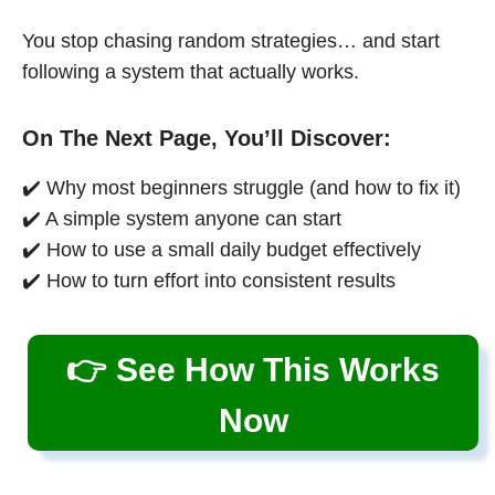
You stop chasing random strategies… and start
following a system that actually works.
On The Next Page, You’ll Discover:
✔️ Why most beginners struggle (and how to fix it)
✔️ A simple system anyone can start
✔️ How to use a small daily budget effectively
✔️ How to turn effort into consistent results
👉 See How This Works
Now