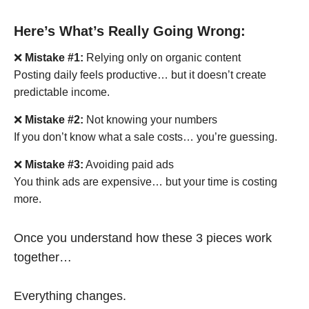
Here’s What’s Really Going Wrong:
❌
Mistake #1:
Relying only on organic content
Posting daily feels productive… but it doesn’t create
predictable income.
❌
Mistake #2:
Not knowing your numbers
If you don’t know what a sale costs… you’re guessing.
❌
Mistake #3:
Avoiding paid ads
You think ads are expensive… but your time is costing
more.
Once you understand how these 3 pieces work
together…
Everything changes.