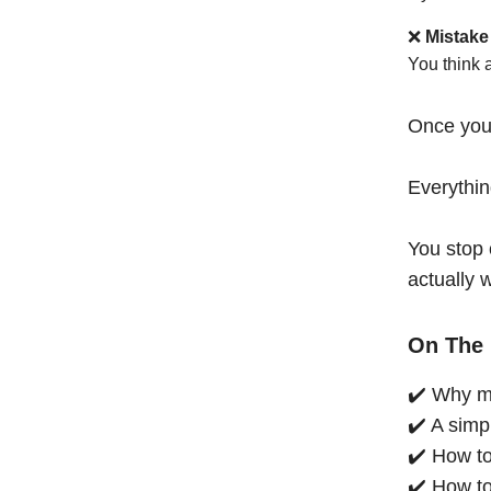
❌
Mistake
You think 
Once you
Everythi
You stop 
actually 
On The 
✔️ Why mo
✔️ A simp
✔️ How to
✔️ How to 