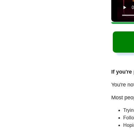
If you're
You're no
Most peop
Tryi
Follo
Hopi