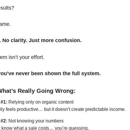
esults?
same.
. No clarity. Just more confusion.
em isn’t your effort.
t you’ve never been shown the full system.
What’s Really Going Wrong:
 #1:
Relying only on organic content
ily feels productive… but it doesn’t create predictable income.
 #2:
Not knowing your numbers
’t know what a sale costs… you’re guessing.