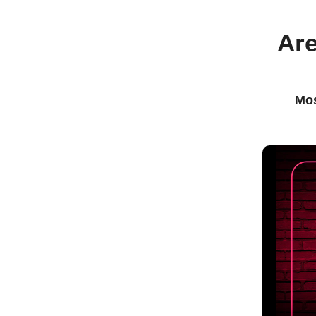
Are
Mos