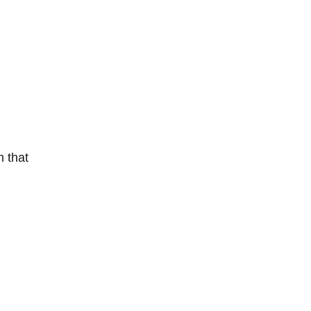
m that