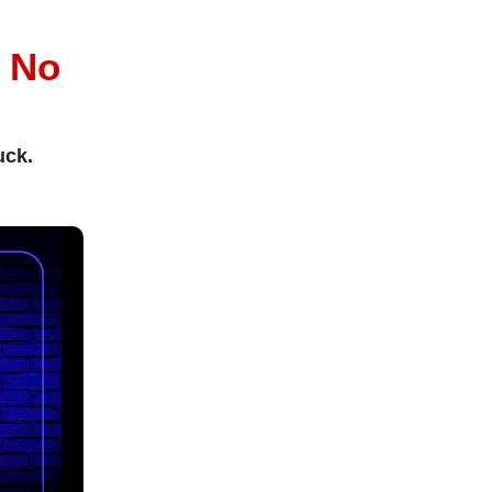
l
No
uck.