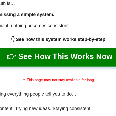
ruth is…
missing a simple system.
ut it, nothing becomes consistent.
👇 See how this system works step-by-step
👉 See How This Works Now
⚠️ This page may not stay available for long
ing everything people tell you to do…
ontent. Trying new ideas. Staying consistent.