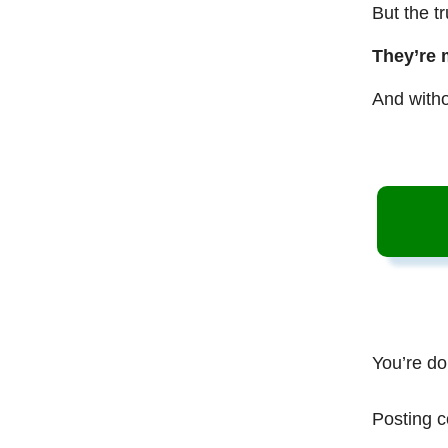
But the t
They’re 
And witho
You’re do
Posting c