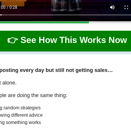
👉 See How This Works Now
 posting every day but still not getting sales…
t alone.
le are doing the same thing:
ng random strategies
wing different advice
ng something works