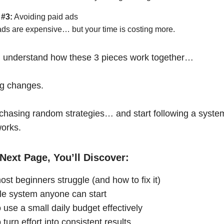
 #3:
Avoiding paid ads
ads are expensive… but your time is costing more.
 understand how these 3 pieces work together…
ng changes.
chasing random strategies… and start following a syste
works.
Next Page, You’ll Discover:
st beginners struggle (and how to fix it)
le system anyone can start
 use a small daily budget effectively
turn effort into consistent results