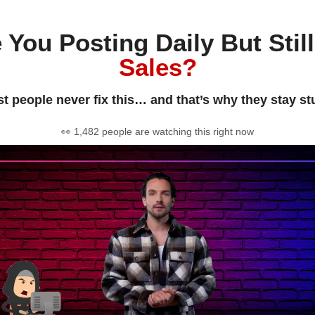
 You Posting Daily But Stil
Sales?
t people never fix this… and that’s why they stay st
👀 1,482 people are watching this right now