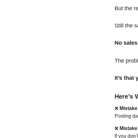
But the r
Still the 
No sales
The probl
It’s tha
Here’s 
❌
Mistake
Posting da
❌
Mistake
If you don