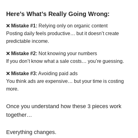
Here’s What’s Really Going Wrong:
❌
Mistake #1:
Relying only on organic content
Posting daily feels productive… but it doesn’t create
predictable income.
❌
Mistake #2:
Not knowing your numbers
If you don’t know what a sale costs… you’re guessing.
❌
Mistake #3:
Avoiding paid ads
You think ads are expensive… but your time is costing
more.
Once you understand how these 3 pieces work
together…
Everything changes.