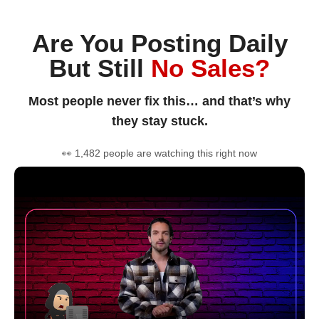
Are You Posting Daily
But Still
No Sales?
Most people never fix this… and that’s why
they stay stuck.
👀 1,482 people are watching this right now