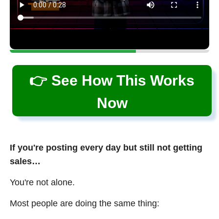
👉 See How This Works
Now
If you're posting every day but still not getting
sales…
You're not alone.
Most people are doing the same thing: