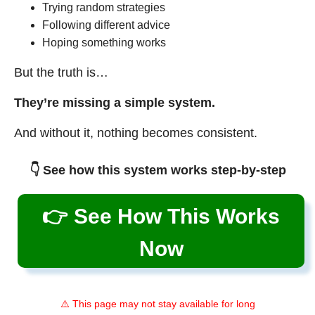
Trying random strategies
Following different advice
Hoping something works
But the truth is…
They’re missing a simple system.
And without it, nothing becomes consistent.
👇 See how this system works step-by-step
👉 See How This Works
Now
⚠️ This page may not stay available for long