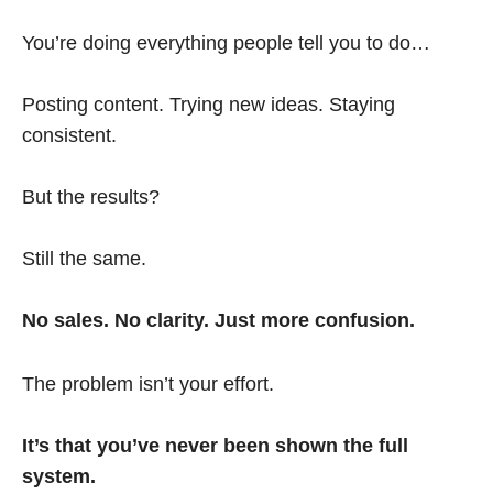
You’re doing everything people tell you to do…
Posting content. Trying new ideas. Staying
consistent.
But the results?
Still the same.
No sales. No clarity. Just more confusion.
The problem isn’t your effort.
It’s that you’ve never been shown the full
system.