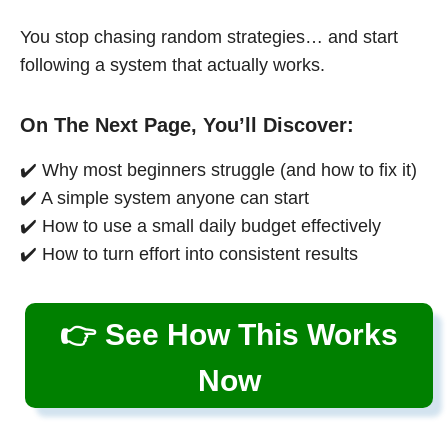
You stop chasing random strategies… and start
following a system that actually works.
On The Next Page, You’ll Discover:
✔️ Why most beginners struggle (and how to fix it)
✔️ A simple system anyone can start
✔️ How to use a small daily budget effectively
✔️ How to turn effort into consistent results
👉 See How This Works
Now