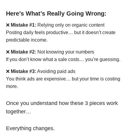
Here’s What’s Really Going Wrong:
❌
Mistake #1:
Relying only on organic content
Posting daily feels productive… but it doesn’t create
predictable income.
❌
Mistake #2:
Not knowing your numbers
If you don’t know what a sale costs… you’re guessing.
❌
Mistake #3:
Avoiding paid ads
You think ads are expensive… but your time is costing
more.
Once you understand how these 3 pieces work
together…
Everything changes.