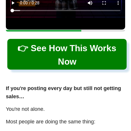
👉 See How This Works
Now
If you're posting every day but still not getting
sales…
You're not alone.
Most people are doing the same thing: