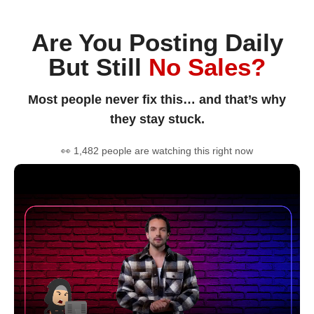
Are You Posting Daily
But Still
No Sales?
Most people never fix this… and that’s why
they stay stuck.
👀 1,482 people are watching this right now