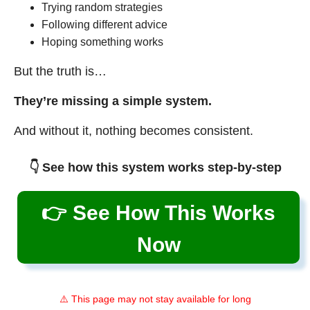
Trying random strategies
Following different advice
Hoping something works
But the truth is…
They’re missing a simple system.
And without it, nothing becomes consistent.
👇 See how this system works step-by-step
👉 See How This Works
Now
⚠️ This page may not stay available for long