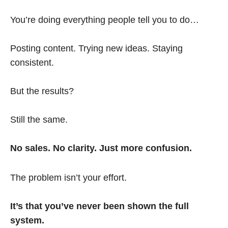
You’re doing everything people tell you to do…
Posting content. Trying new ideas. Staying
consistent.
But the results?
Still the same.
No sales. No clarity. Just more confusion.
The problem isn’t your effort.
It’s that you’ve never been shown the full
system.