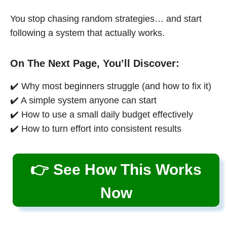
You stop chasing random strategies… and start
following a system that actually works.
On The Next Page, You’ll Discover:
✔️ Why most beginners struggle (and how to fix it)
✔️ A simple system anyone can start
✔️ How to use a small daily budget effectively
✔️ How to turn effort into consistent results
👉 See How This Works
Now