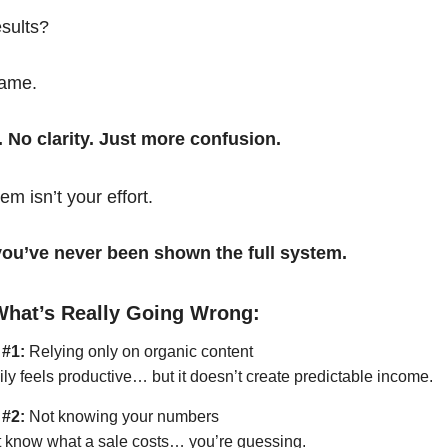
esults?
same.
. No clarity. Just more confusion.
em isn’t your effort.
t you’ve never been shown the full system.
What’s Really Going Wrong:
 #1:
Relying only on organic content
ily feels productive… but it doesn’t create predictable income.
 #2:
Not knowing your numbers
’t know what a sale costs… you’re guessing.