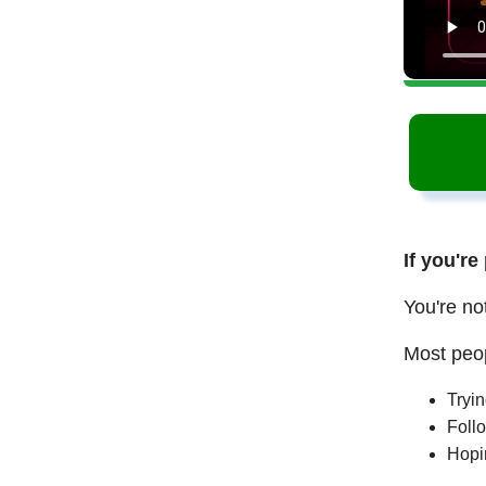
If you're
You're no
Most peop
Tryi
Follo
Hopi