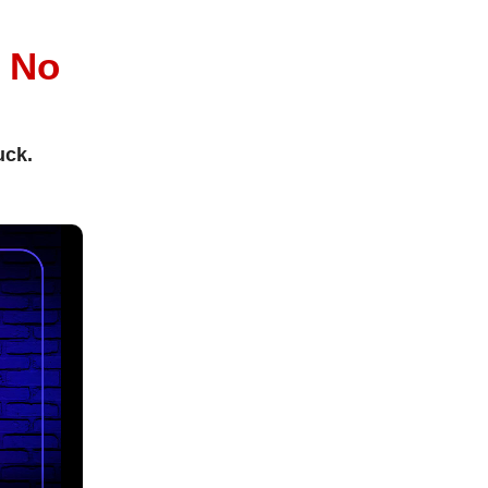
l
No
uck.