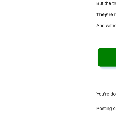
But the t
They’re 
And witho
You’re do
Posting c