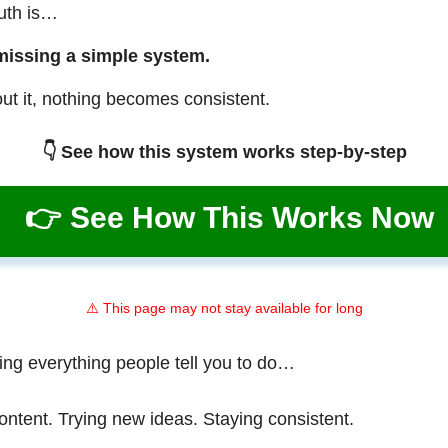
ruth is…
missing a simple system.
ut it, nothing becomes consistent.
👇 See how this system works step-by-step
👉 See How This Works Now
⚠️ This page may not stay available for long
ing everything people tell you to do…
ontent. Trying new ideas. Staying consistent.