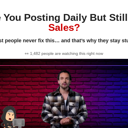
 You Posting Daily But Stil
Sales?
t people never fix this… and that’s why they stay st
👀 1,482 people are watching this right now