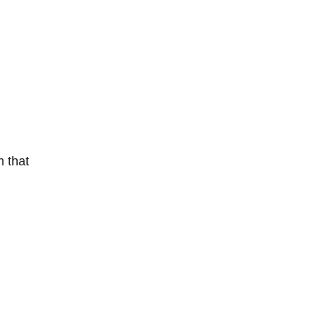
m that