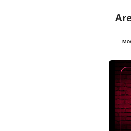
Are
Mos