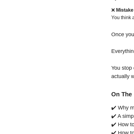
❌
Mistake
You think 
Once you
Everythi
You stop 
actually 
On The 
✔️ Why mo
✔️ A simp
✔️ How to
✔️ How to 