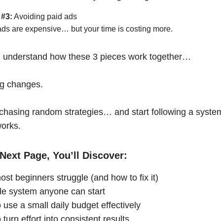
 #3:
Avoiding paid ads
ads are expensive… but your time is costing more.
 understand how these 3 pieces work together…
ng changes.
chasing random strategies… and start following a syste
works.
Next Page, You’ll Discover:
st beginners struggle (and how to fix it)
le system anyone can start
 use a small daily budget effectively
turn effort into consistent results