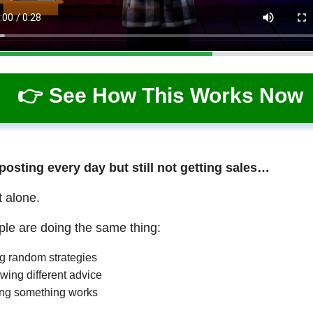
👉 See How This Works Now
 posting every day but still not getting sales…
t alone.
le are doing the same thing:
ng random strategies
wing different advice
ng something works