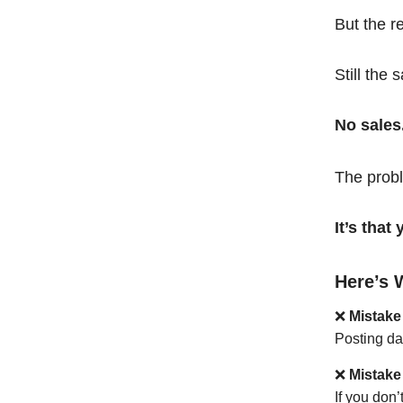
But the r
Still the 
No sales
The probl
It’s tha
Here’s 
❌
Mistake
Posting da
❌
Mistake
If you don