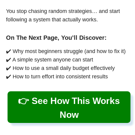
You stop chasing random strategies… and start
following a system that actually works.
On The Next Page, You’ll Discover:
✔️ Why most beginners struggle (and how to fix it)
✔️ A simple system anyone can start
✔️ How to use a small daily budget effectively
✔️ How to turn effort into consistent results
👉 See How This Works
Now