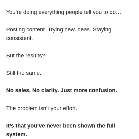
You’re doing everything people tell you to do…
Posting content. Trying new ideas. Staying
consistent.
But the results?
Still the same.
No sales. No clarity. Just more confusion.
The problem isn’t your effort.
It’s that you’ve never been shown the full
system.