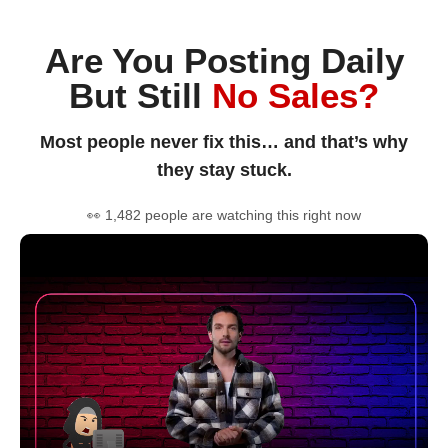
Are You Posting Daily
But Still
No Sales?
Most people never fix this… and that’s why
they stay stuck.
👀 1,482 people are watching this right now