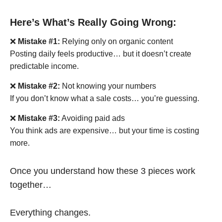
Here’s What’s Really Going Wrong:
❌
Mistake #1:
Relying only on organic content
Posting daily feels productive… but it doesn’t create
predictable income.
❌
Mistake #2:
Not knowing your numbers
If you don’t know what a sale costs… you’re guessing.
❌
Mistake #3:
Avoiding paid ads
You think ads are expensive… but your time is costing
more.
Once you understand how these 3 pieces work
together…
Everything changes.