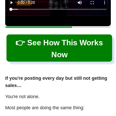
👉 See How This Works
Now
If you're posting every day but still not getting
sales…
You're not alone.
Most people are doing the same thing: