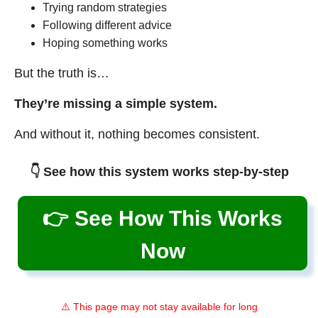
Trying random strategies
Following different advice
Hoping something works
But the truth is…
They’re missing a simple system.
And without it, nothing becomes consistent.
👇 See how this system works step-by-step
👉 See How This Works
Now
⚠️ This page may not stay available for long