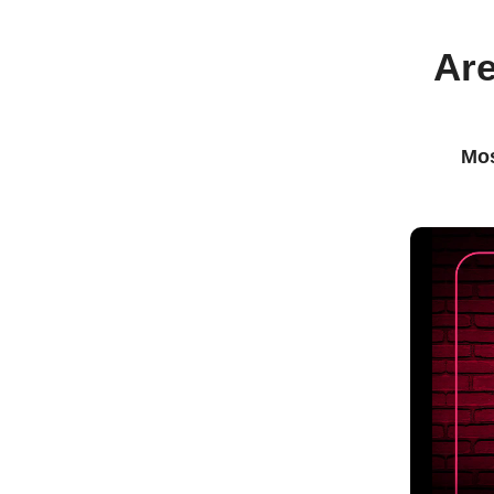
Are
Mos