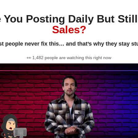
 You Posting Daily But Stil
Sales?
t people never fix this… and that’s why they stay st
👀 1,482 people are watching this right now