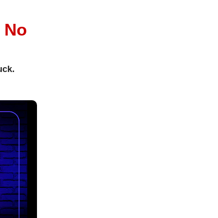
l
No
uck.