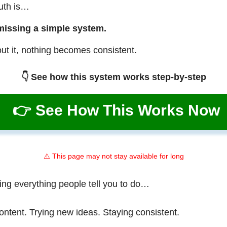
ruth is…
missing a simple system.
ut it, nothing becomes consistent.
👇 See how this system works step-by-step
👉 See How This Works Now
⚠️ This page may not stay available for long
ing everything people tell you to do…
ontent. Trying new ideas. Staying consistent.