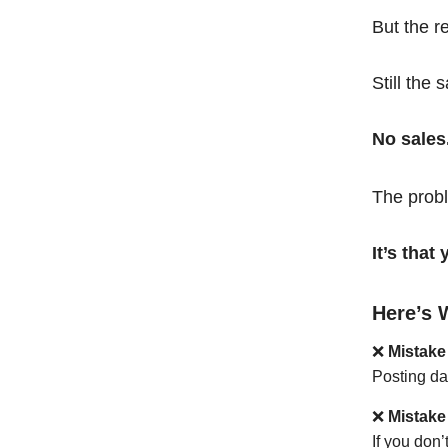
But the r
Still the 
No sales
The probl
It’s tha
Here’s 
❌
Mistake
Posting da
❌
Mistake
If you don