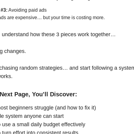
 #3:
Avoiding paid ads
ads are expensive… but your time is costing more.
 understand how these 3 pieces work together…
ng changes.
chasing random strategies… and start following a syste
works.
Next Page, You’ll Discover:
st beginners struggle (and how to fix it)
le system anyone can start
 use a small daily budget effectively
turn effort into consistent results