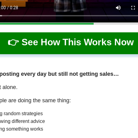
👉 See How This Works Now
 posting every day but still not getting sales…
t alone.
le are doing the same thing:
ng random strategies
wing different advice
ng something works