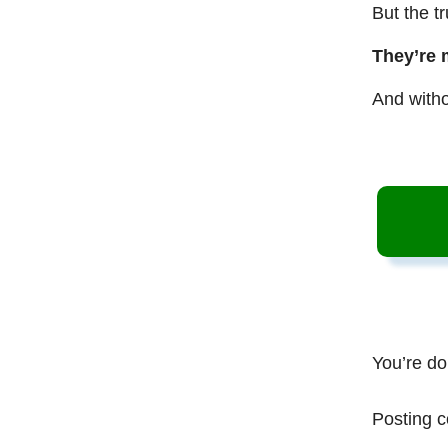
But the t
They’re 
And witho
You’re do
Posting c