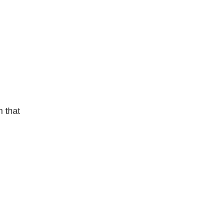
m that