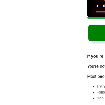
If you're
You're no
Most peop
Tryi
Follo
Hopi