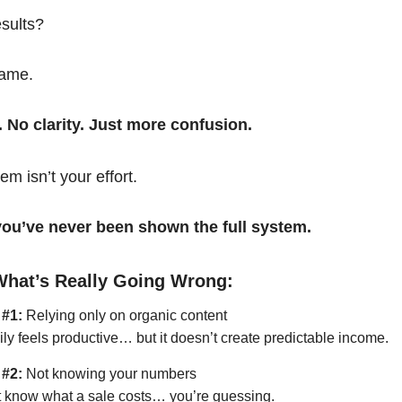
esults?
same.
. No clarity. Just more confusion.
em isn’t your effort.
t you’ve never been shown the full system.
What’s Really Going Wrong:
 #1:
Relying only on organic content
ily feels productive… but it doesn’t create predictable income.
 #2:
Not knowing your numbers
’t know what a sale costs… you’re guessing.