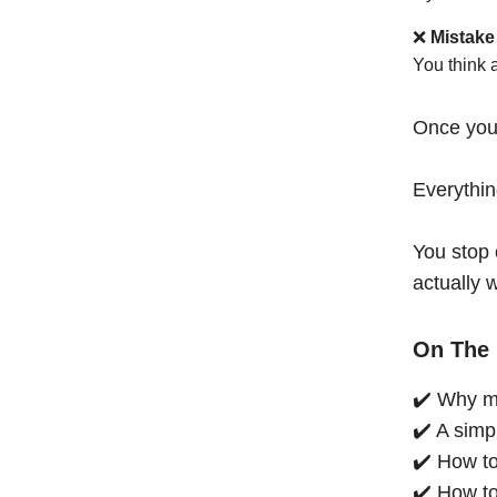
❌
Mistake
You think 
Once you
Everythi
You stop 
actually 
On The 
✔️ Why mo
✔️ A simp
✔️ How to
✔️ How to 