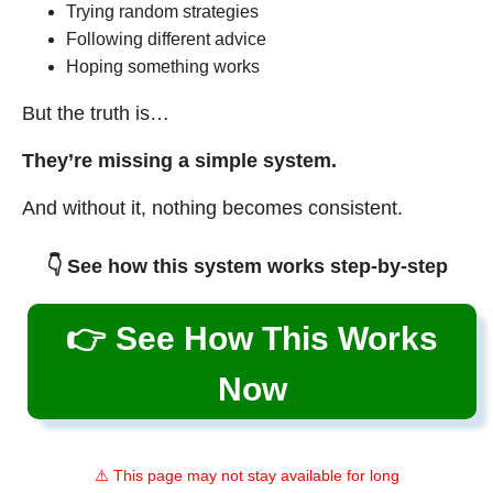
Trying random strategies
Following different advice
Hoping something works
But the truth is…
They’re missing a simple system.
And without it, nothing becomes consistent.
👇 See how this system works step-by-step
👉 See How This Works
Now
⚠️ This page may not stay available for long