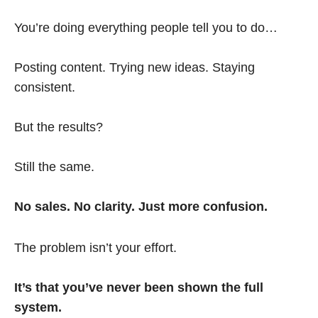
You’re doing everything people tell you to do…
Posting content. Trying new ideas. Staying
consistent.
But the results?
Still the same.
No sales. No clarity. Just more confusion.
The problem isn’t your effort.
It’s that you’ve never been shown the full
system.