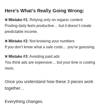
Here’s What’s Really Going Wrong:
❌
Mistake #1:
Relying only on organic content
Posting daily feels productive… but it doesn’t create
predictable income.
❌
Mistake #2:
Not knowing your numbers
If you don’t know what a sale costs… you’re guessing.
❌
Mistake #3:
Avoiding paid ads
You think ads are expensive… but your time is costing
more.
Once you understand how these 3 pieces work
together…
Everything changes.