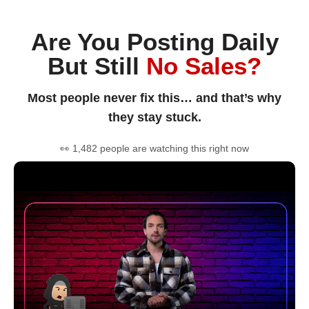
Are You Posting Daily
But Still
No Sales?
Most people never fix this… and that’s why
they stay stuck.
👀 1,482 people are watching this right now