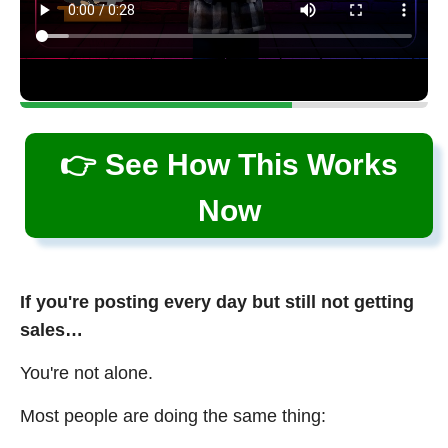
👉 See How This Works
Now
If you're posting every day but still not getting
sales…
You're not alone.
Most people are doing the same thing: