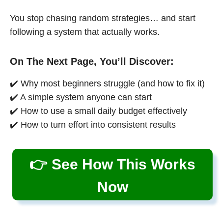
You stop chasing random strategies… and start
following a system that actually works.
On The Next Page, You’ll Discover:
✔️ Why most beginners struggle (and how to fix it)
✔️ A simple system anyone can start
✔️ How to use a small daily budget effectively
✔️ How to turn effort into consistent results
👉 See How This Works
Now