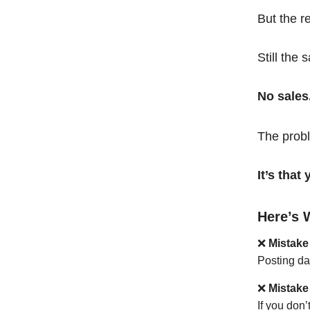
But the r
Still the 
No sales
The probl
It’s tha
Here’s 
❌
Mistake
Posting da
❌
Mistake
If you don