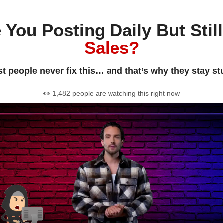
 You Posting Daily But Stil
Sales?
t people never fix this… and that’s why they stay st
👀 1,482 people are watching this right now