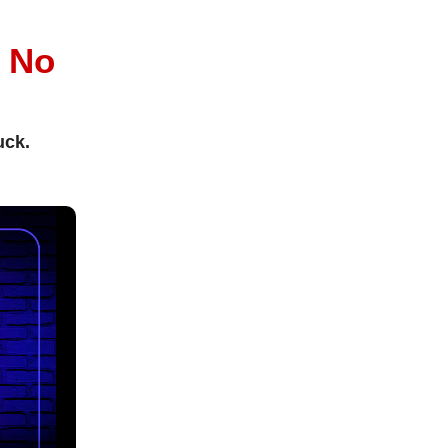
l
No
uck.