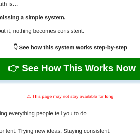
ruth is…
missing a simple system.
ut it, nothing becomes consistent.
👇 See how this system works step-by-step
👉 See How This Works Now
⚠️ This page may not stay available for long
ing everything people tell you to do…
ontent. Trying new ideas. Staying consistent.