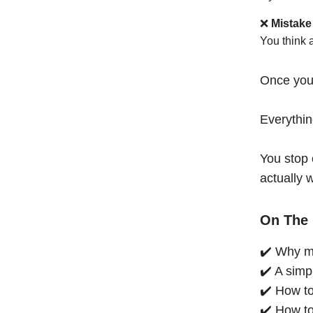
❌
Mistake
You think 
Once you
Everythi
You stop 
actually 
On The 
✔️ Why mo
✔️ A simp
✔️ How to
✔️ How to 