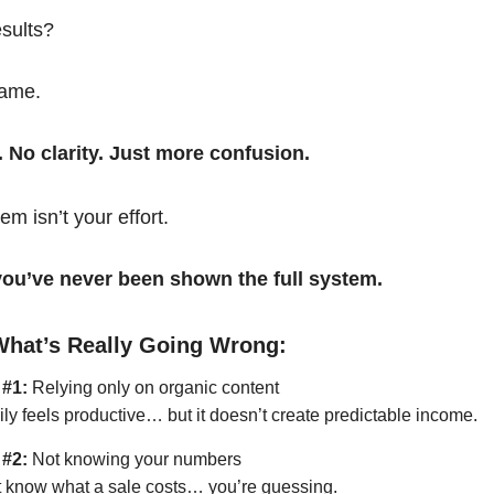
esults?
same.
. No clarity. Just more confusion.
em isn’t your effort.
t you’ve never been shown the full system.
What’s Really Going Wrong:
 #1:
Relying only on organic content
ily feels productive… but it doesn’t create predictable income.
 #2:
Not knowing your numbers
’t know what a sale costs… you’re guessing.