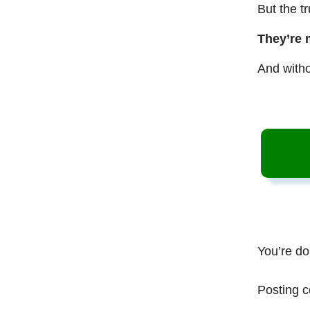
But the t
They’re 
And witho
You’re do
Posting c