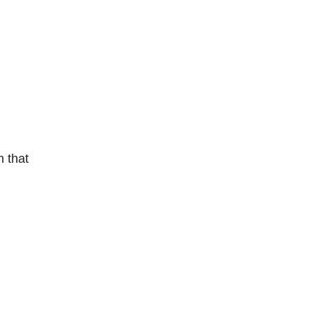
m that