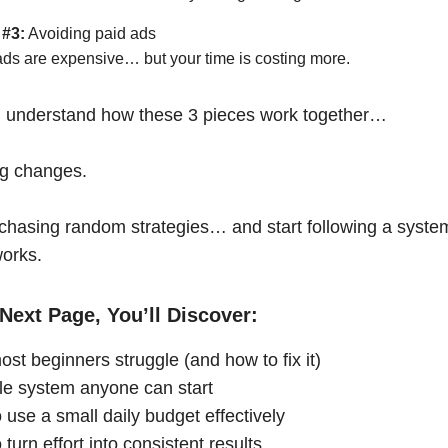
 #3:
Avoiding paid ads
ads are expensive… but your time is costing more.
 understand how these 3 pieces work together…
ng changes.
chasing random strategies… and start following a syste
works.
Next Page, You’ll Discover:
st beginners struggle (and how to fix it)
le system anyone can start
 use a small daily budget effectively
turn effort into consistent results