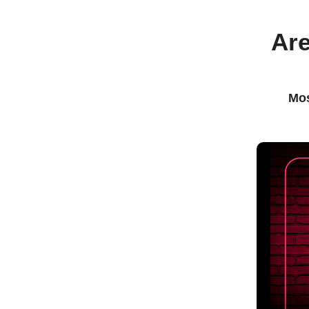
Are
Mos