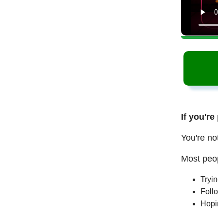
If you're
You're no
Most peop
Tryi
Follo
Hopi