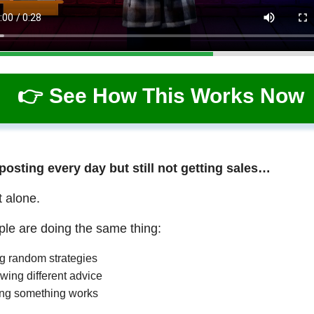
👉 See How This Works Now
 posting every day but still not getting sales…
t alone.
le are doing the same thing:
ng random strategies
wing different advice
ng something works