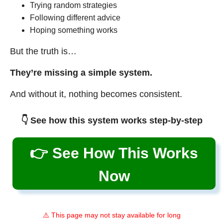
Trying random strategies
Following different advice
Hoping something works
But the truth is…
They’re missing a simple system.
And without it, nothing becomes consistent.
👇 See how this system works step-by-step
👉 See How This Works
Now
⚠️ This page may not stay available for long