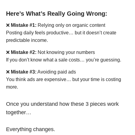
Here’s What’s Really Going Wrong:
❌
Mistake #1:
Relying only on organic content
Posting daily feels productive… but it doesn’t create
predictable income.
❌
Mistake #2:
Not knowing your numbers
If you don’t know what a sale costs… you’re guessing.
❌
Mistake #3:
Avoiding paid ads
You think ads are expensive… but your time is costing
more.
Once you understand how these 3 pieces work
together…
Everything changes.