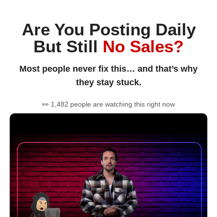
Are You Posting Daily
But Still
No Sales?
Most people never fix this… and that’s why
they stay stuck.
👀 1,482 people are watching this right now