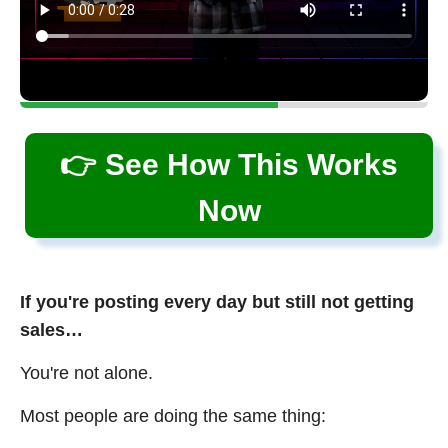
👉 See How This Works
Now
If you're posting every day but still not getting
sales…
You're not alone.
Most people are doing the same thing: