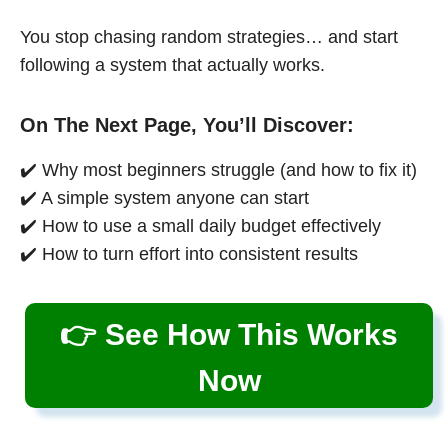
You stop chasing random strategies… and start
following a system that actually works.
On The Next Page, You’ll Discover:
✔️ Why most beginners struggle (and how to fix it)
✔️ A simple system anyone can start
✔️ How to use a small daily budget effectively
✔️ How to turn effort into consistent results
👉 See How This Works
Now