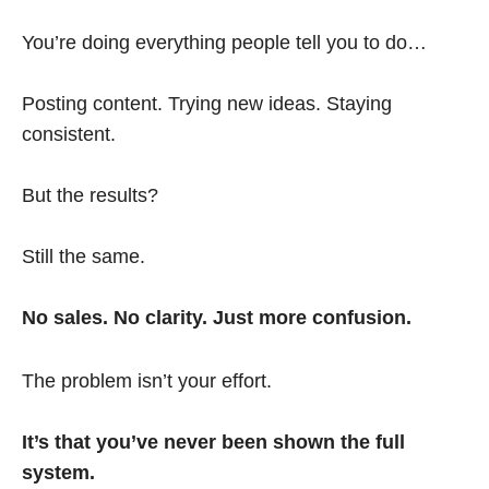
You’re doing everything people tell you to do…
Posting content. Trying new ideas. Staying
consistent.
But the results?
Still the same.
No sales. No clarity. Just more confusion.
The problem isn’t your effort.
It’s that you’ve never been shown the full
system.