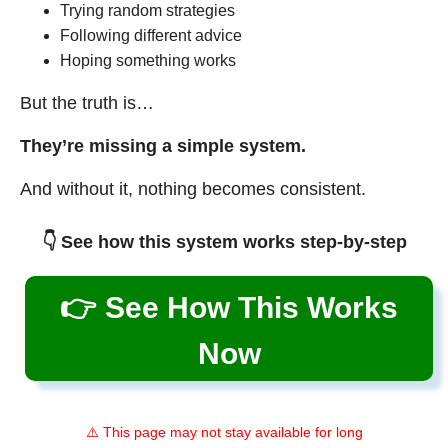
Trying random strategies
Following different advice
Hoping something works
But the truth is…
They’re missing a simple system.
And without it, nothing becomes consistent.
👇 See how this system works step-by-step
👉 See How This Works
Now
⚠️ This page may not stay available for long