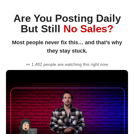
Are You Posting Daily
But Still
No Sales?
Most people never fix this… and that’s why
they stay stuck.
👀 1,482 people are watching this right now