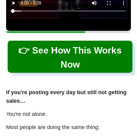
👉 See How This Works
Now
If you're posting every day but still not getting
sales…
You're not alone.
Most people are doing the same thing: