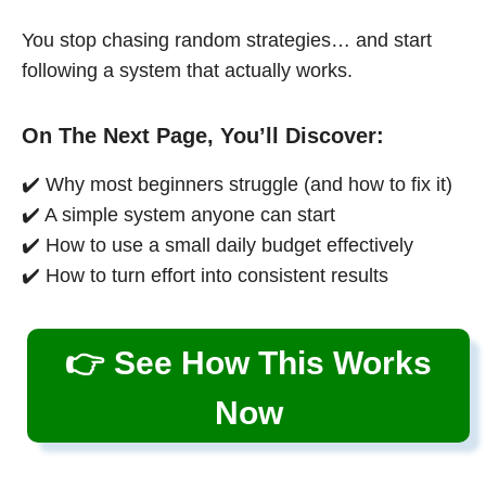
You stop chasing random strategies… and start
following a system that actually works.
On The Next Page, You’ll Discover:
✔️ Why most beginners struggle (and how to fix it)
✔️ A simple system anyone can start
✔️ How to use a small daily budget effectively
✔️ How to turn effort into consistent results
👉 See How This Works
Now