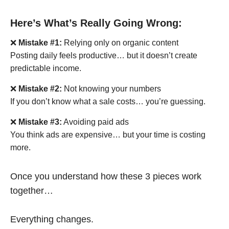
Here’s What’s Really Going Wrong:
❌
Mistake #1:
Relying only on organic content
Posting daily feels productive… but it doesn’t create
predictable income.
❌
Mistake #2:
Not knowing your numbers
If you don’t know what a sale costs… you’re guessing.
❌
Mistake #3:
Avoiding paid ads
You think ads are expensive… but your time is costing
more.
Once you understand how these 3 pieces work
together…
Everything changes.