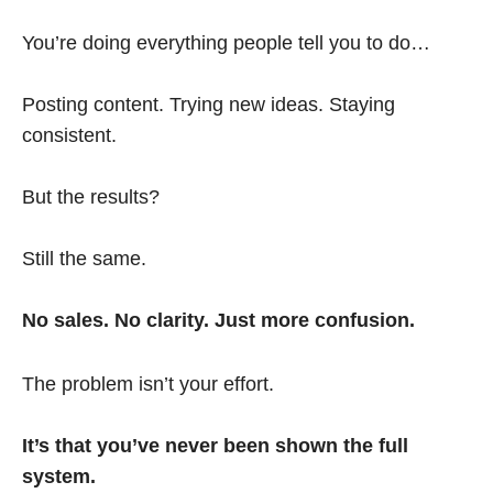
You’re doing everything people tell you to do…
Posting content. Trying new ideas. Staying
consistent.
But the results?
Still the same.
No sales. No clarity. Just more confusion.
The problem isn’t your effort.
It’s that you’ve never been shown the full
system.