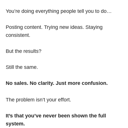
You’re doing everything people tell you to do…
Posting content. Trying new ideas. Staying
consistent.
But the results?
Still the same.
No sales. No clarity. Just more confusion.
The problem isn’t your effort.
It’s that you’ve never been shown the full
system.