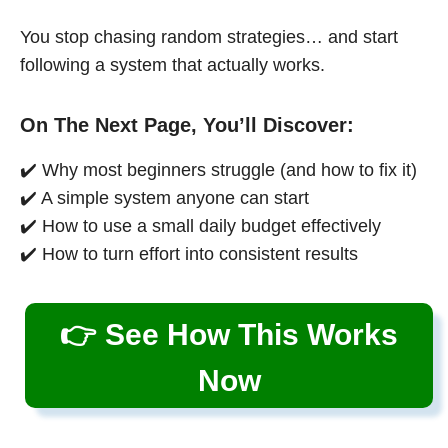
You stop chasing random strategies… and start
following a system that actually works.
On The Next Page, You’ll Discover:
✔️ Why most beginners struggle (and how to fix it)
✔️ A simple system anyone can start
✔️ How to use a small daily budget effectively
✔️ How to turn effort into consistent results
👉 See How This Works
Now