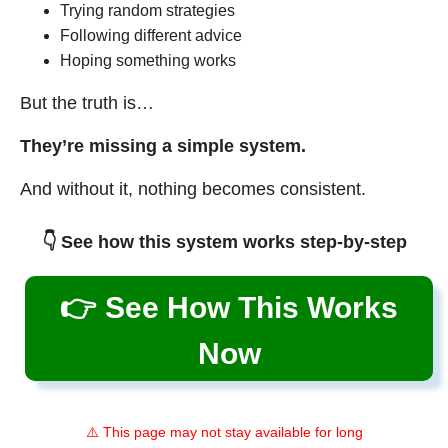
Trying random strategies
Following different advice
Hoping something works
But the truth is…
They’re missing a simple system.
And without it, nothing becomes consistent.
👇 See how this system works step-by-step
👉 See How This Works
Now
⚠️ This page may not stay available for long