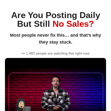
Are You Posting Daily
But Still
No Sales?
Most people never fix this… and that’s why
they stay stuck.
👀 1,482 people are watching this right now