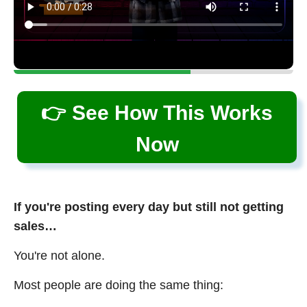
👉 See How This Works
Now
If you're posting every day but still not getting
sales…
You're not alone.
Most people are doing the same thing: