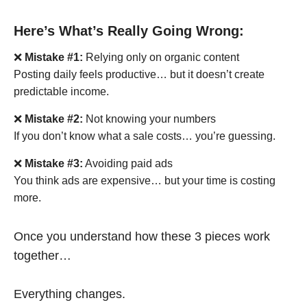
Here’s What’s Really Going Wrong:
❌
Mistake #1:
Relying only on organic content
Posting daily feels productive… but it doesn’t create
predictable income.
❌
Mistake #2:
Not knowing your numbers
If you don’t know what a sale costs… you’re guessing.
❌
Mistake #3:
Avoiding paid ads
You think ads are expensive… but your time is costing
more.
Once you understand how these 3 pieces work
together…
Everything changes.