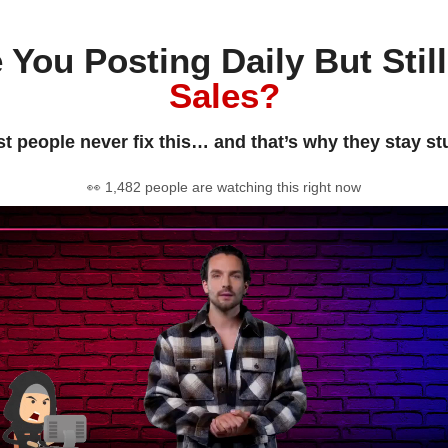
 You Posting Daily But Stil
Sales?
t people never fix this… and that’s why they stay st
👀 1,482 people are watching this right now