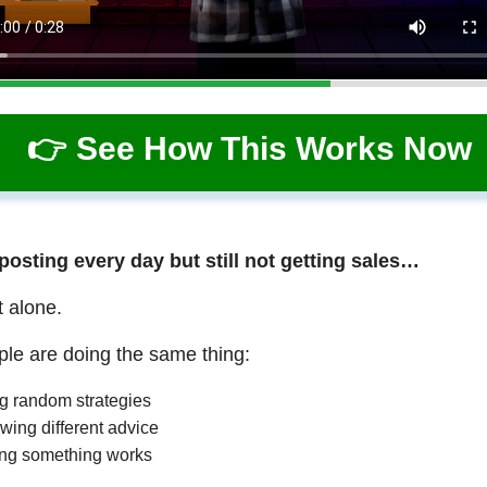
👉 See How This Works Now
 posting every day but still not getting sales…
t alone.
le are doing the same thing:
ng random strategies
wing different advice
ng something works