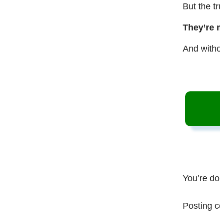
But the t
They’re 
And witho
You’re do
Posting c