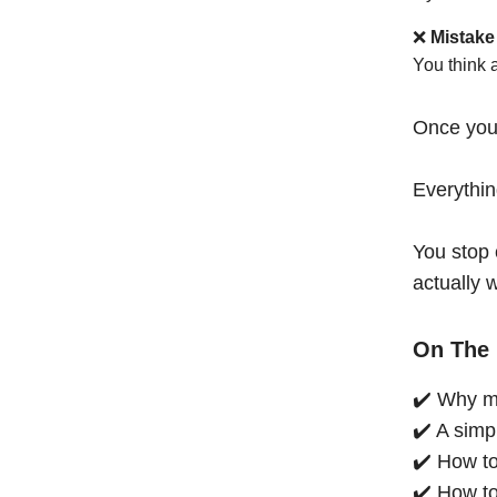
❌
Mistake
You think 
Once you
Everythi
You stop 
actually 
On The 
✔️ Why mo
✔️ A simp
✔️ How to
✔️ How to 