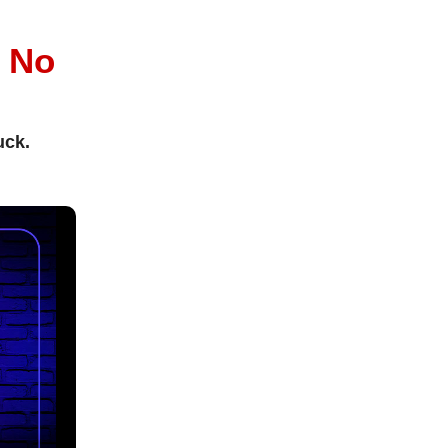
l
No
uck.