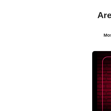
Are
Mos