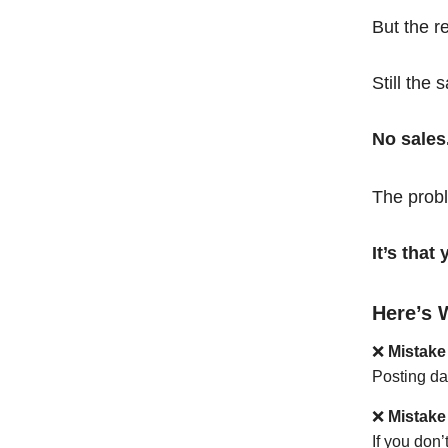
But the r
Still the 
No sales
The probl
It’s tha
Here’s 
❌
Mistake
Posting da
❌
Mistake
If you don