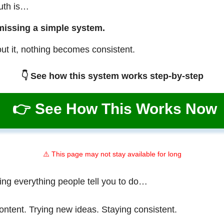
ruth is…
missing a simple system.
ut it, nothing becomes consistent.
👇 See how this system works step-by-step
👉 See How This Works Now
⚠️ This page may not stay available for long
ing everything people tell you to do…
ontent. Trying new ideas. Staying consistent.