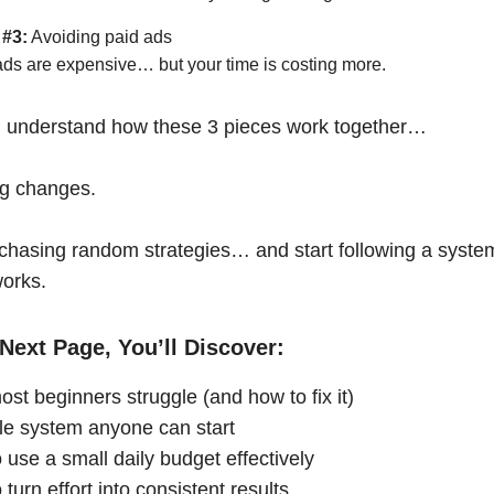
 #3:
Avoiding paid ads
ads are expensive… but your time is costing more.
 understand how these 3 pieces work together…
ng changes.
chasing random strategies… and start following a syste
works.
Next Page, You’ll Discover:
st beginners struggle (and how to fix it)
le system anyone can start
 use a small daily budget effectively
turn effort into consistent results