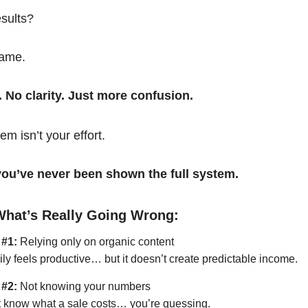
esults?
same.
. No clarity. Just more confusion.
em isn’t your effort.
t you’ve never been shown the full system.
What’s Really Going Wrong:
 #1:
Relying only on organic content
ily feels productive… but it doesn’t create predictable income.
 #2:
Not knowing your numbers
’t know what a sale costs… you’re guessing.