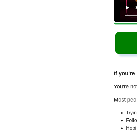
If you're
You're no
Most peop
Tryi
Follo
Hopi