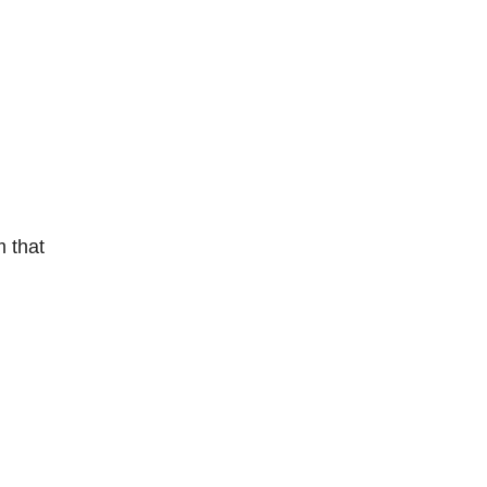
m that