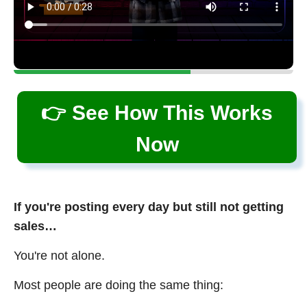
👉 See How This Works
Now
If you're posting every day but still not getting
sales…
You're not alone.
Most people are doing the same thing: