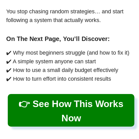
You stop chasing random strategies… and start
following a system that actually works.
On The Next Page, You’ll Discover:
✔️ Why most beginners struggle (and how to fix it)
✔️ A simple system anyone can start
✔️ How to use a small daily budget effectively
✔️ How to turn effort into consistent results
👉 See How This Works
Now