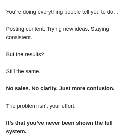
You’re doing everything people tell you to do…
Posting content. Trying new ideas. Staying
consistent.
But the results?
Still the same.
No sales. No clarity. Just more confusion.
The problem isn’t your effort.
It’s that you’ve never been shown the full
system.