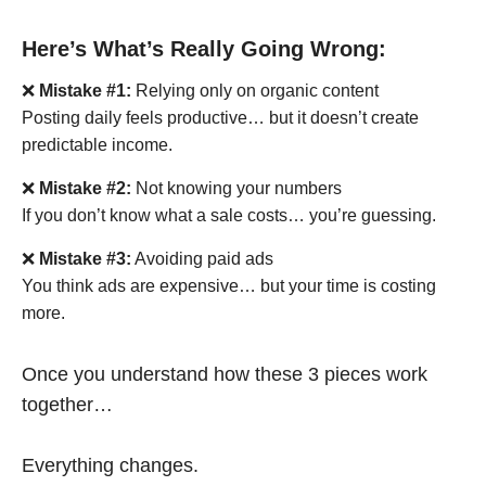
Here’s What’s Really Going Wrong:
❌
Mistake #1:
Relying only on organic content
Posting daily feels productive… but it doesn’t create
predictable income.
❌
Mistake #2:
Not knowing your numbers
If you don’t know what a sale costs… you’re guessing.
❌
Mistake #3:
Avoiding paid ads
You think ads are expensive… but your time is costing
more.
Once you understand how these 3 pieces work
together…
Everything changes.