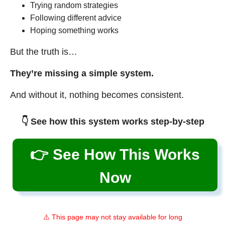
Trying random strategies
Following different advice
Hoping something works
But the truth is…
They’re missing a simple system.
And without it, nothing becomes consistent.
👇 See how this system works step-by-step
👉 See How This Works
Now
⚠️ This page may not stay available for long