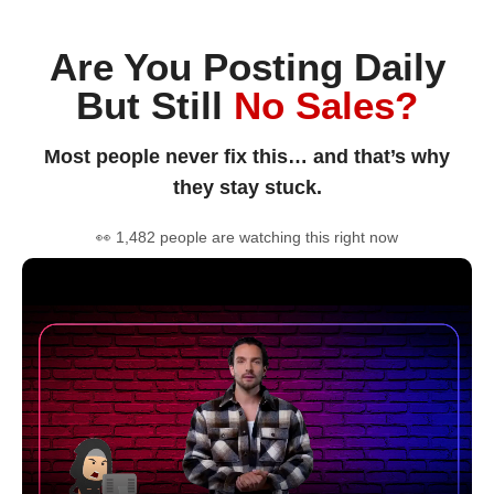
Are You Posting Daily
But Still
No Sales?
Most people never fix this… and that’s why
they stay stuck.
👀 1,482 people are watching this right now