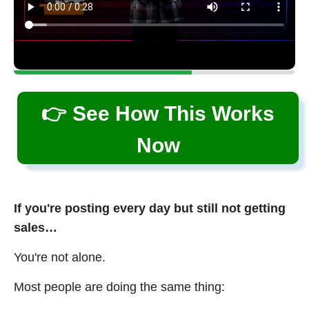
👉 See How This Works
Now
If you're posting every day but still not getting
sales…
You're not alone.
Most people are doing the same thing: