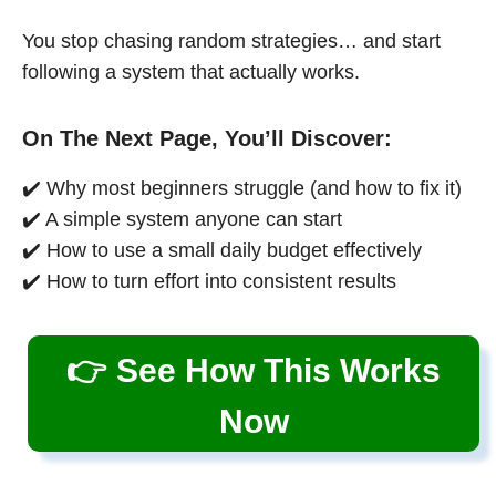
You stop chasing random strategies… and start
following a system that actually works.
On The Next Page, You’ll Discover:
✔️ Why most beginners struggle (and how to fix it)
✔️ A simple system anyone can start
✔️ How to use a small daily budget effectively
✔️ How to turn effort into consistent results
👉 See How This Works
Now