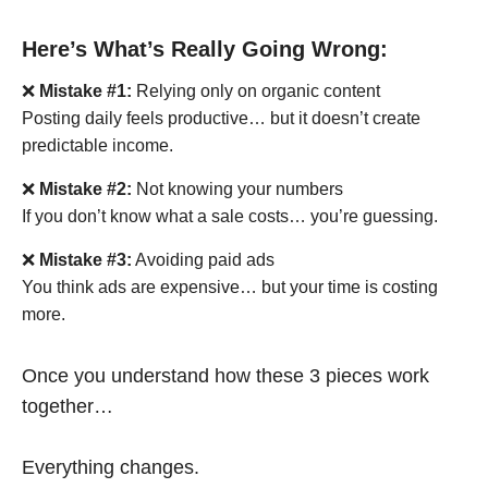
Here’s What’s Really Going Wrong:
❌
Mistake #1:
Relying only on organic content
Posting daily feels productive… but it doesn’t create
predictable income.
❌
Mistake #2:
Not knowing your numbers
If you don’t know what a sale costs… you’re guessing.
❌
Mistake #3:
Avoiding paid ads
You think ads are expensive… but your time is costing
more.
Once you understand how these 3 pieces work
together…
Everything changes.