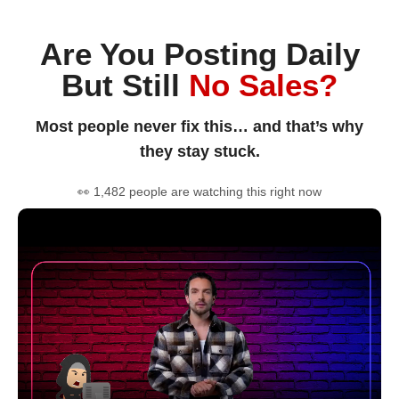
Are You Posting Daily
But Still
No Sales?
Most people never fix this… and that’s why
they stay stuck.
👀 1,482 people are watching this right now