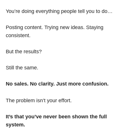
You’re doing everything people tell you to do…
Posting content. Trying new ideas. Staying
consistent.
But the results?
Still the same.
No sales. No clarity. Just more confusion.
The problem isn’t your effort.
It’s that you’ve never been shown the full
system.