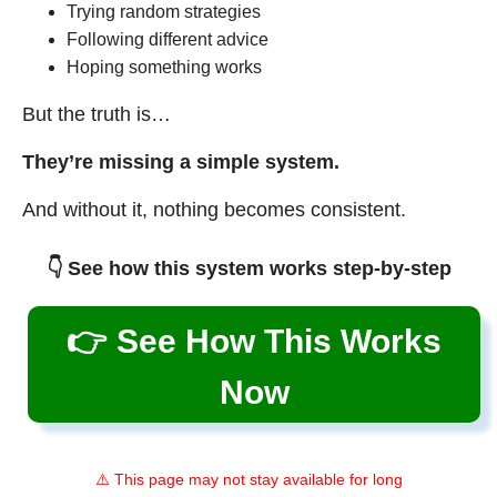
Trying random strategies
Following different advice
Hoping something works
But the truth is…
They’re missing a simple system.
And without it, nothing becomes consistent.
👇 See how this system works step-by-step
👉 See How This Works
Now
⚠️ This page may not stay available for long