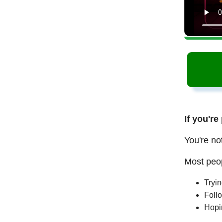
If you're
You're no
Most peop
Tryi
Follo
Hopi