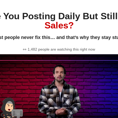
 You Posting Daily But Stil
Sales?
t people never fix this… and that’s why they stay st
👀 1,482 people are watching this right now