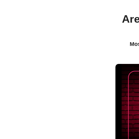
Are
Mos