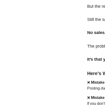
But the r
Still the 
No sales
The probl
It’s tha
Here’s 
❌
Mistake
Posting da
❌
Mistake
If you don