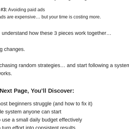
 #3:
Avoiding paid ads
ads are expensive… but your time is costing more.
 understand how these 3 pieces work together…
ng changes.
chasing random strategies… and start following a syste
works.
Next Page, You’ll Discover:
st beginners struggle (and how to fix it)
le system anyone can start
 use a small daily budget effectively
turn effort into consistent results