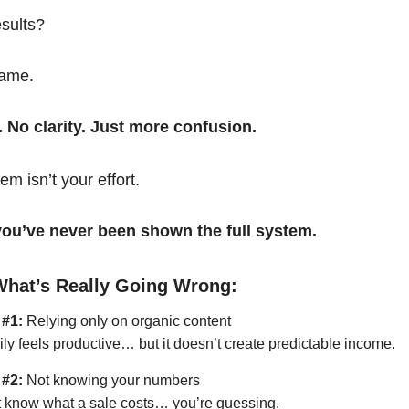
esults?
same.
. No clarity. Just more confusion.
em isn’t your effort.
t you’ve never been shown the full system.
What’s Really Going Wrong:
 #1:
Relying only on organic content
ily feels productive… but it doesn’t create predictable income.
 #2:
Not knowing your numbers
’t know what a sale costs… you’re guessing.