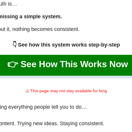
ruth is…
missing a simple system.
ut it, nothing becomes consistent.
👇 See how this system works step-by-step
👉 See How This Works Now
⚠️ This page may not stay available for long
ing everything people tell you to do…
ontent. Trying new ideas. Staying consistent.