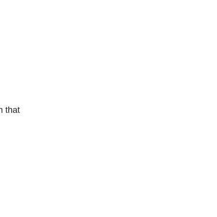
m that