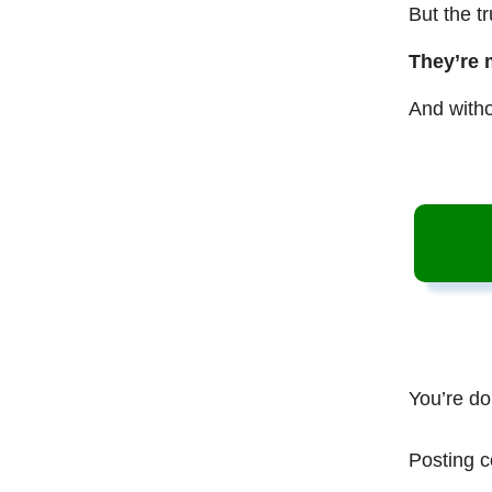
But the t
They’re 
And witho
You’re do
Posting c