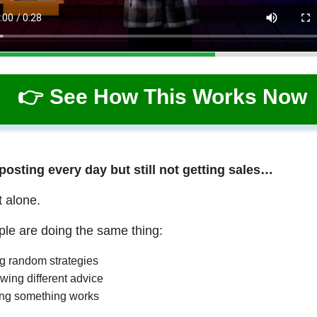
👉 See How This Works Now
 posting every day but still not getting sales…
t alone.
le are doing the same thing:
ng random strategies
wing different advice
ng something works