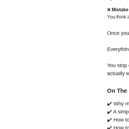
❌
Mistake
You think 
Once you
Everythi
You stop 
actually 
On The 
✔️ Why mo
✔️ A simp
✔️ How to
✔️ How to 