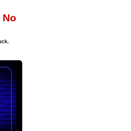
l
No
uck.