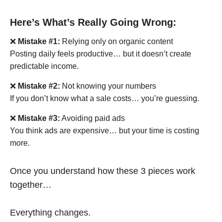
Here’s What’s Really Going Wrong:
❌
Mistake #1:
Relying only on organic content
Posting daily feels productive… but it doesn’t create
predictable income.
❌
Mistake #2:
Not knowing your numbers
If you don’t know what a sale costs… you’re guessing.
❌
Mistake #3:
Avoiding paid ads
You think ads are expensive… but your time is costing
more.
Once you understand how these 3 pieces work
together…
Everything changes.