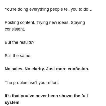
You’re doing everything people tell you to do…
Posting content. Trying new ideas. Staying
consistent.
But the results?
Still the same.
No sales. No clarity. Just more confusion.
The problem isn’t your effort.
It’s that you’ve never been shown the full
system.