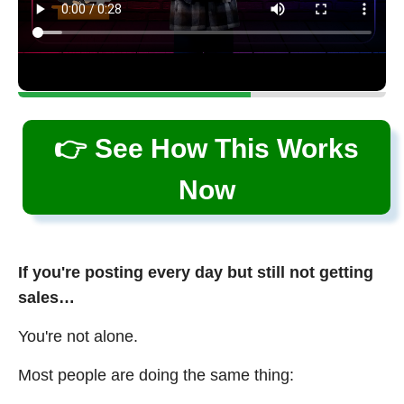
👉 See How This Works
Now
If you're posting every day but still not getting
sales…
You're not alone.
Most people are doing the same thing: