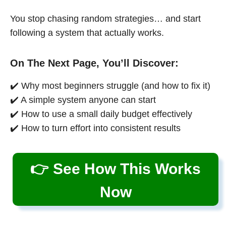
You stop chasing random strategies… and start
following a system that actually works.
On The Next Page, You’ll Discover:
✔️ Why most beginners struggle (and how to fix it)
✔️ A simple system anyone can start
✔️ How to use a small daily budget effectively
✔️ How to turn effort into consistent results
👉 See How This Works
Now