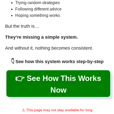
Trying random strategies
Following different advice
Hoping something works
But the truth is…
They’re missing a simple system.
And without it, nothing becomes consistent.
👇 See how this system works step-by-step
👉 See How This Works
Now
⚠️ This page may not stay available for long