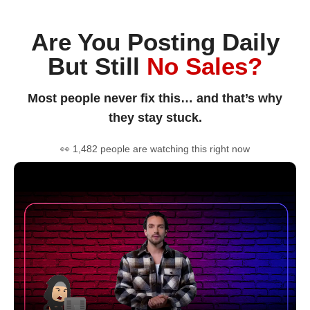
Are You Posting Daily
But Still
No Sales?
Most people never fix this… and that’s why
they stay stuck.
👀 1,482 people are watching this right now