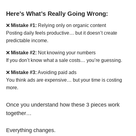
Here’s What’s Really Going Wrong:
❌
Mistake #1:
Relying only on organic content
Posting daily feels productive… but it doesn’t create
predictable income.
❌
Mistake #2:
Not knowing your numbers
If you don’t know what a sale costs… you’re guessing.
❌
Mistake #3:
Avoiding paid ads
You think ads are expensive… but your time is costing
more.
Once you understand how these 3 pieces work
together…
Everything changes.