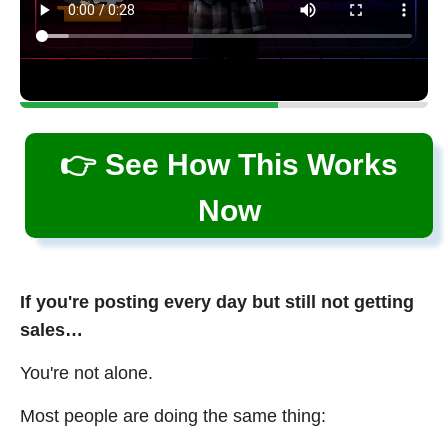
👉 See How This Works
Now
If you're posting every day but still not getting
sales…
You're not alone.
Most people are doing the same thing: