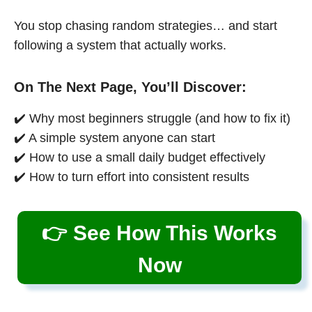
You stop chasing random strategies… and start
following a system that actually works.
On The Next Page, You’ll Discover:
✔️ Why most beginners struggle (and how to fix it)
✔️ A simple system anyone can start
✔️ How to use a small daily budget effectively
✔️ How to turn effort into consistent results
👉 See How This Works
Now