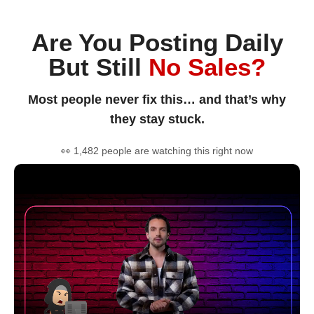
Are You Posting Daily
But Still
No Sales?
Most people never fix this… and that’s why
they stay stuck.
👀 1,482 people are watching this right now