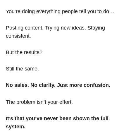
You’re doing everything people tell you to do…
Posting content. Trying new ideas. Staying
consistent.
But the results?
Still the same.
No sales. No clarity. Just more confusion.
The problem isn’t your effort.
It’s that you’ve never been shown the full
system.