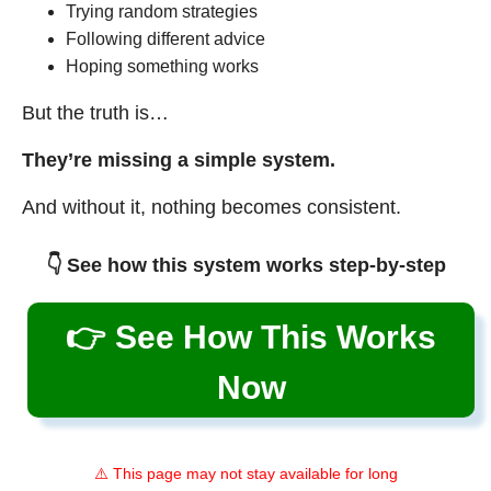
Trying random strategies
Following different advice
Hoping something works
But the truth is…
They’re missing a simple system.
And without it, nothing becomes consistent.
👇 See how this system works step-by-step
👉 See How This Works
Now
⚠️ This page may not stay available for long