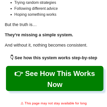
Trying random strategies
Following different advice
Hoping something works
But the truth is…
They’re missing a simple system.
And without it, nothing becomes consistent.
👇 See how this system works step-by-step
👉 See How This Works
Now
⚠️ This page may not stay available for long