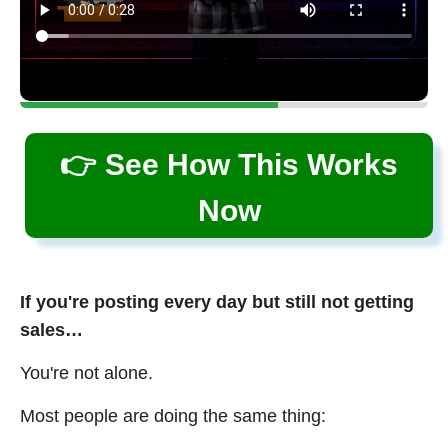
👉 See How This Works
Now
If you're posting every day but still not getting
sales…
You're not alone.
Most people are doing the same thing: