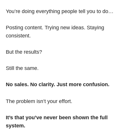
You’re doing everything people tell you to do…
Posting content. Trying new ideas. Staying
consistent.
But the results?
Still the same.
No sales. No clarity. Just more confusion.
The problem isn’t your effort.
It’s that you’ve never been shown the full
system.