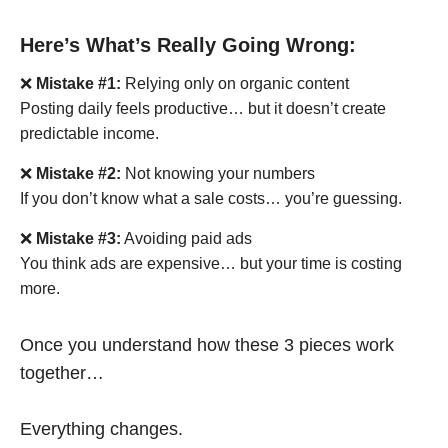
Here’s What’s Really Going Wrong:
❌
Mistake #1:
Relying only on organic content
Posting daily feels productive… but it doesn’t create
predictable income.
❌
Mistake #2:
Not knowing your numbers
If you don’t know what a sale costs… you’re guessing.
❌
Mistake #3:
Avoiding paid ads
You think ads are expensive… but your time is costing
more.
Once you understand how these 3 pieces work
together…
Everything changes.