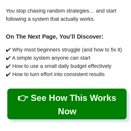
You stop chasing random strategies… and start
following a system that actually works.
On The Next Page, You’ll Discover:
✔️ Why most beginners struggle (and how to fix it)
✔️ A simple system anyone can start
✔️ How to use a small daily budget effectively
✔️ How to turn effort into consistent results
👉 See How This Works
Now