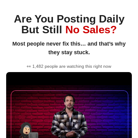
Are You Posting Daily
But Still
No Sales?
Most people never fix this… and that’s why
they stay stuck.
👀 1,482 people are watching this right now