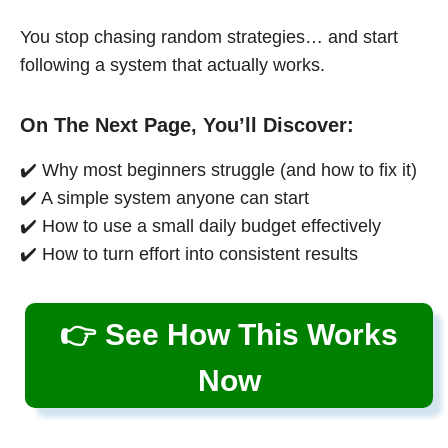
You stop chasing random strategies… and start
following a system that actually works.
On The Next Page, You’ll Discover:
✔️ Why most beginners struggle (and how to fix it)
✔️ A simple system anyone can start
✔️ How to use a small daily budget effectively
✔️ How to turn effort into consistent results
👉 See How This Works
Now