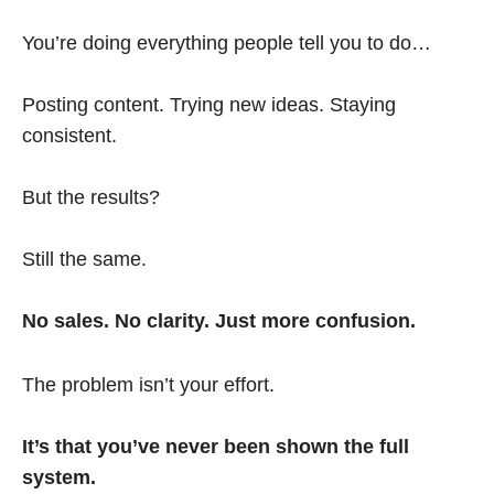
You’re doing everything people tell you to do…
Posting content. Trying new ideas. Staying
consistent.
But the results?
Still the same.
No sales. No clarity. Just more confusion.
The problem isn’t your effort.
It’s that you’ve never been shown the full
system.