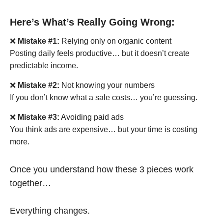
Here’s What’s Really Going Wrong:
❌
Mistake #1:
Relying only on organic content
Posting daily feels productive… but it doesn’t create
predictable income.
❌
Mistake #2:
Not knowing your numbers
If you don’t know what a sale costs… you’re guessing.
❌
Mistake #3:
Avoiding paid ads
You think ads are expensive… but your time is costing
more.
Once you understand how these 3 pieces work
together…
Everything changes.