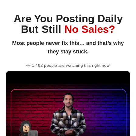
Are You Posting Daily
But Still
No Sales?
Most people never fix this… and that’s why
they stay stuck.
👀 1,482 people are watching this right now