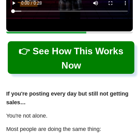
👉 See How This Works
Now
If you're posting every day but still not getting
sales…
You're not alone.
Most people are doing the same thing: