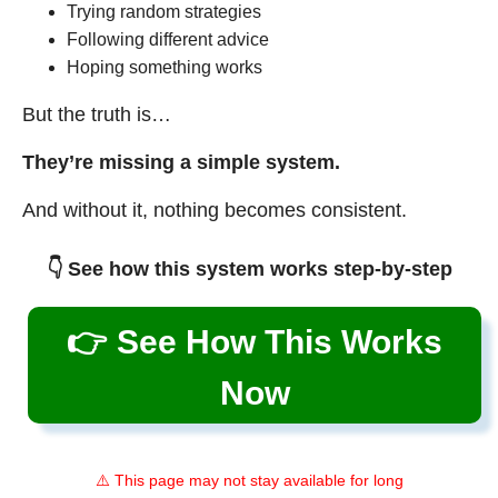
Trying random strategies
Following different advice
Hoping something works
But the truth is…
They’re missing a simple system.
And without it, nothing becomes consistent.
👇 See how this system works step-by-step
👉 See How This Works
Now
⚠️ This page may not stay available for long