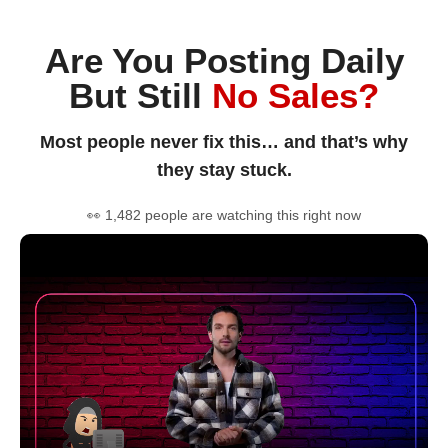
Are You Posting Daily
But Still
No Sales?
Most people never fix this… and that’s why
they stay stuck.
👀 1,482 people are watching this right now