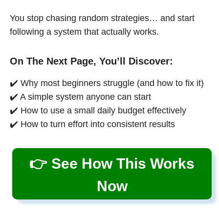
You stop chasing random strategies… and start
following a system that actually works.
On The Next Page, You’ll Discover:
✔️ Why most beginners struggle (and how to fix it)
✔️ A simple system anyone can start
✔️ How to use a small daily budget effectively
✔️ How to turn effort into consistent results
👉 See How This Works
Now