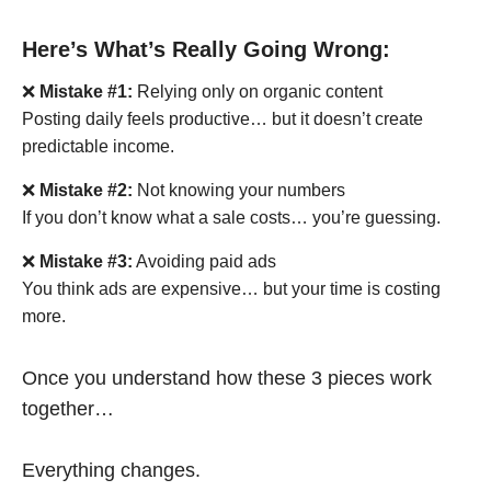
Here’s What’s Really Going Wrong:
❌
Mistake #1:
Relying only on organic content
Posting daily feels productive… but it doesn’t create
predictable income.
❌
Mistake #2:
Not knowing your numbers
If you don’t know what a sale costs… you’re guessing.
❌
Mistake #3:
Avoiding paid ads
You think ads are expensive… but your time is costing
more.
Once you understand how these 3 pieces work
together…
Everything changes.