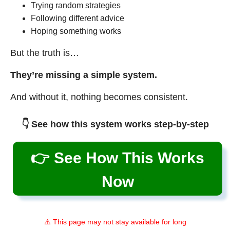
Trying random strategies
Following different advice
Hoping something works
But the truth is…
They’re missing a simple system.
And without it, nothing becomes consistent.
👇 See how this system works step-by-step
👉 See How This Works
Now
⚠️ This page may not stay available for long