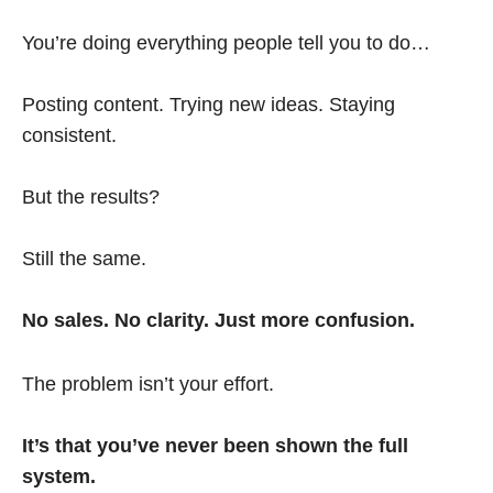
You’re doing everything people tell you to do…
Posting content. Trying new ideas. Staying
consistent.
But the results?
Still the same.
No sales. No clarity. Just more confusion.
The problem isn’t your effort.
It’s that you’ve never been shown the full
system.