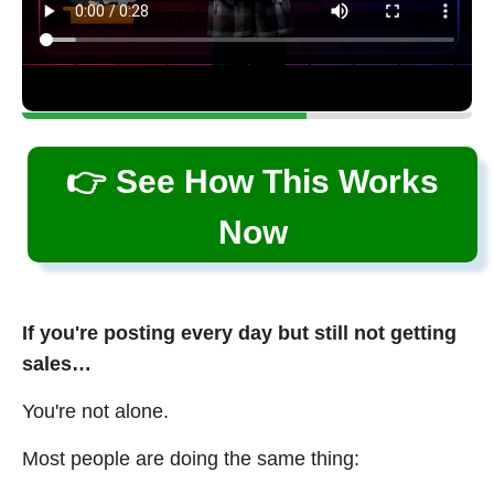
👉 See How This Works
Now
If you're posting every day but still not getting
sales…
You're not alone.
Most people are doing the same thing: