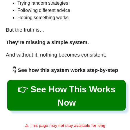
Trying random strategies
Following different advice
Hoping something works
But the truth is…
They’re missing a simple system.
And without it, nothing becomes consistent.
👇 See how this system works step-by-step
👉 See How This Works
Now
⚠️ This page may not stay available for long