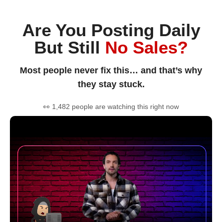
Are You Posting Daily
But Still
No Sales?
Most people never fix this… and that’s why
they stay stuck.
👀 1,482 people are watching this right now