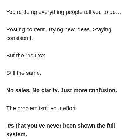
You’re doing everything people tell you to do…
Posting content. Trying new ideas. Staying
consistent.
But the results?
Still the same.
No sales. No clarity. Just more confusion.
The problem isn’t your effort.
It’s that you’ve never been shown the full
system.