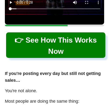
👉 See How This Works
Now
If you're posting every day but still not getting
sales…
You're not alone.
Most people are doing the same thing: