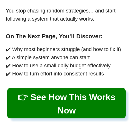
You stop chasing random strategies… and start
following a system that actually works.
On The Next Page, You’ll Discover:
✔️ Why most beginners struggle (and how to fix it)
✔️ A simple system anyone can start
✔️ How to use a small daily budget effectively
✔️ How to turn effort into consistent results
👉 See How This Works
Now