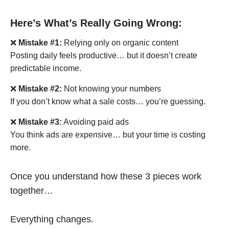
Here’s What’s Really Going Wrong:
❌
Mistake #1:
Relying only on organic content
Posting daily feels productive… but it doesn’t create
predictable income.
❌
Mistake #2:
Not knowing your numbers
If you don’t know what a sale costs… you’re guessing.
❌
Mistake #3:
Avoiding paid ads
You think ads are expensive… but your time is costing
more.
Once you understand how these 3 pieces work
together…
Everything changes.