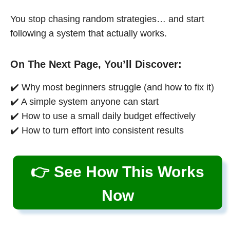
You stop chasing random strategies… and start
following a system that actually works.
On The Next Page, You’ll Discover:
✔️ Why most beginners struggle (and how to fix it)
✔️ A simple system anyone can start
✔️ How to use a small daily budget effectively
✔️ How to turn effort into consistent results
👉 See How This Works
Now