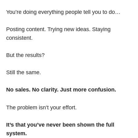
You’re doing everything people tell you to do…
Posting content. Trying new ideas. Staying
consistent.
But the results?
Still the same.
No sales. No clarity. Just more confusion.
The problem isn’t your effort.
It’s that you’ve never been shown the full
system.