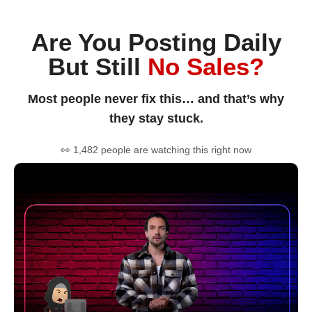
Are You Posting Daily
But Still
No Sales?
Most people never fix this… and that’s why
they stay stuck.
👀 1,482 people are watching this right now