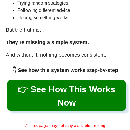
Trying random strategies
Following different advice
Hoping something works
But the truth is…
They’re missing a simple system.
And without it, nothing becomes consistent.
👇 See how this system works step-by-step
👉 See How This Works
Now
⚠️ This page may not stay available for long