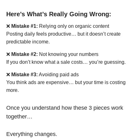
Here’s What’s Really Going Wrong:
❌
Mistake #1:
Relying only on organic content
Posting daily feels productive… but it doesn’t create
predictable income.
❌
Mistake #2:
Not knowing your numbers
If you don’t know what a sale costs… you’re guessing.
❌
Mistake #3:
Avoiding paid ads
You think ads are expensive… but your time is costing
more.
Once you understand how these 3 pieces work
together…
Everything changes.