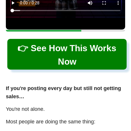
👉 See How This Works
Now
If you're posting every day but still not getting
sales…
You're not alone.
Most people are doing the same thing: