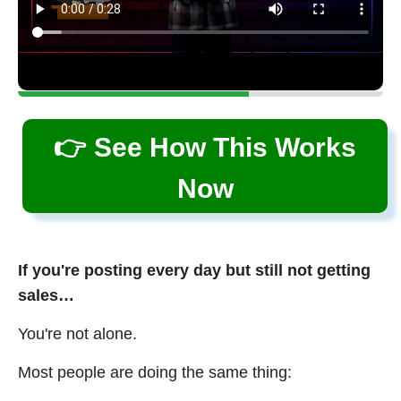
👉 See How This Works
Now
If you're posting every day but still not getting
sales…
You're not alone.
Most people are doing the same thing: