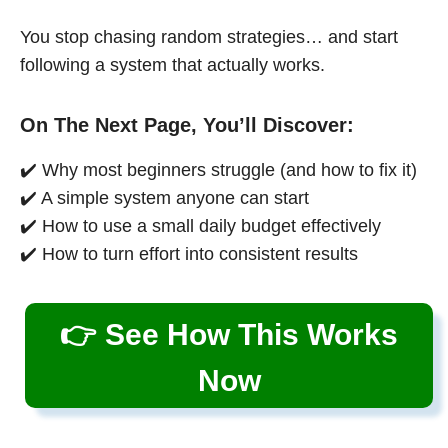
You stop chasing random strategies… and start
following a system that actually works.
On The Next Page, You’ll Discover:
✔️ Why most beginners struggle (and how to fix it)
✔️ A simple system anyone can start
✔️ How to use a small daily budget effectively
✔️ How to turn effort into consistent results
👉 See How This Works
Now