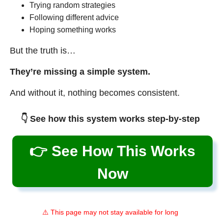
Trying random strategies
Following different advice
Hoping something works
But the truth is…
They’re missing a simple system.
And without it, nothing becomes consistent.
👇 See how this system works step-by-step
👉 See How This Works
Now
⚠️ This page may not stay available for long