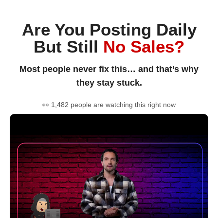
Are You Posting Daily
But Still
No Sales?
Most people never fix this… and that’s why
they stay stuck.
👀 1,482 people are watching this right now