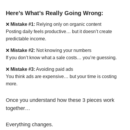
Here’s What’s Really Going Wrong:
❌
Mistake #1:
Relying only on organic content
Posting daily feels productive… but it doesn’t create
predictable income.
❌
Mistake #2:
Not knowing your numbers
If you don’t know what a sale costs… you’re guessing.
❌
Mistake #3:
Avoiding paid ads
You think ads are expensive… but your time is costing
more.
Once you understand how these 3 pieces work
together…
Everything changes.