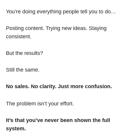
You’re doing everything people tell you to do…
Posting content. Trying new ideas. Staying
consistent.
But the results?
Still the same.
No sales. No clarity. Just more confusion.
The problem isn’t your effort.
It’s that you’ve never been shown the full
system.