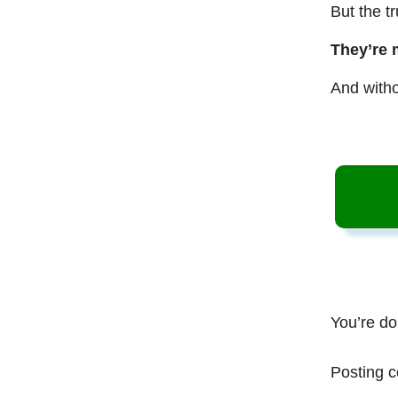
But the t
They’re 
And witho
You’re do
Posting c