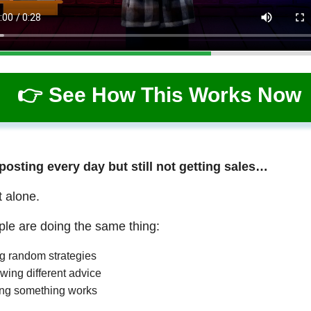
👉 See How This Works Now
 posting every day but still not getting sales…
t alone.
le are doing the same thing:
ng random strategies
wing different advice
ng something works