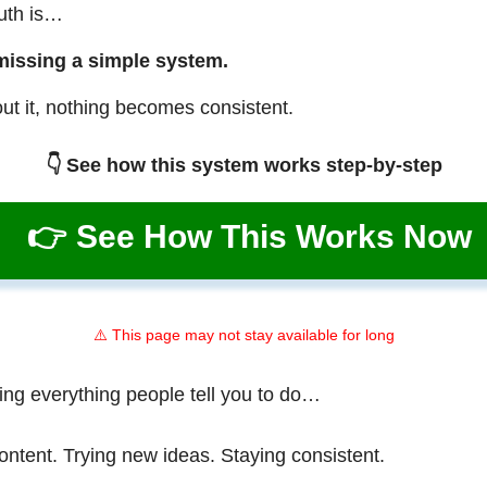
ruth is…
missing a simple system.
ut it, nothing becomes consistent.
👇 See how this system works step-by-step
👉 See How This Works Now
⚠️ This page may not stay available for long
ing everything people tell you to do…
ontent. Trying new ideas. Staying consistent.