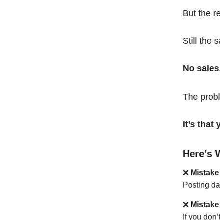
But the r
Still the 
No sales
The probl
It’s tha
Here’s 
❌
Mistake
Posting da
❌
Mistake
If you don