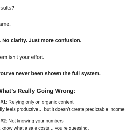
esults?
same.
. No clarity. Just more confusion.
em isn’t your effort.
t you’ve never been shown the full system.
What’s Really Going Wrong:
 #1:
Relying only on organic content
ily feels productive… but it doesn’t create predictable income.
 #2:
Not knowing your numbers
’t know what a sale costs… you’re guessing.