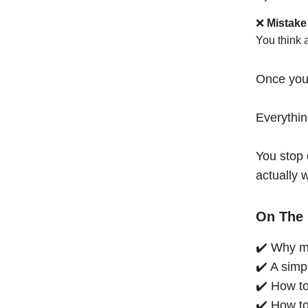
❌
Mistake
You think 
Once you
Everythi
You stop 
actually 
On The 
✔️ Why mo
✔️ A simp
✔️ How to
✔️ How to 