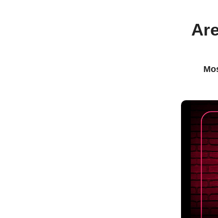
Are
Mos