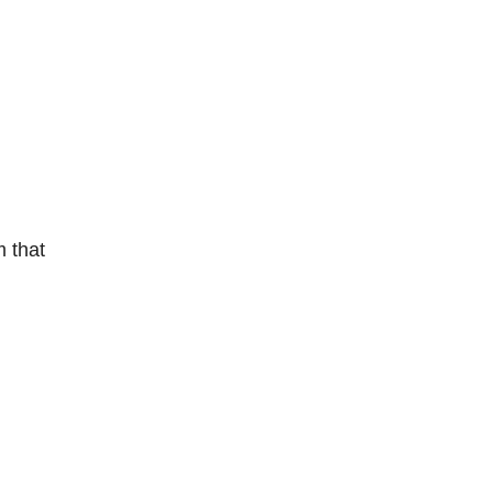
m that