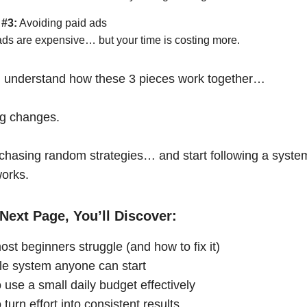
 #3:
Avoiding paid ads
ads are expensive… but your time is costing more.
 understand how these 3 pieces work together…
ng changes.
chasing random strategies… and start following a syste
works.
Next Page, You’ll Discover:
st beginners struggle (and how to fix it)
le system anyone can start
 use a small daily budget effectively
turn effort into consistent results