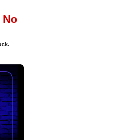
l
No
uck.