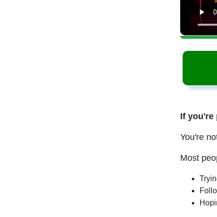
If you're
You're no
Most peop
Tryi
Follo
Hopi