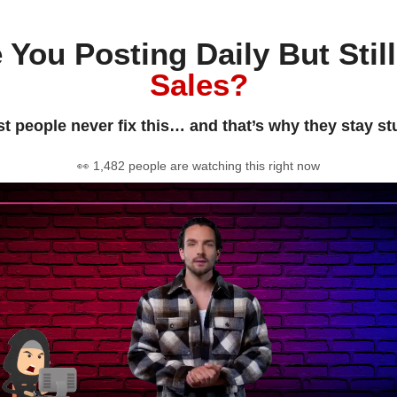
 You Posting Daily But Stil
Sales?
t people never fix this… and that’s why they stay st
👀 1,482 people are watching this right now