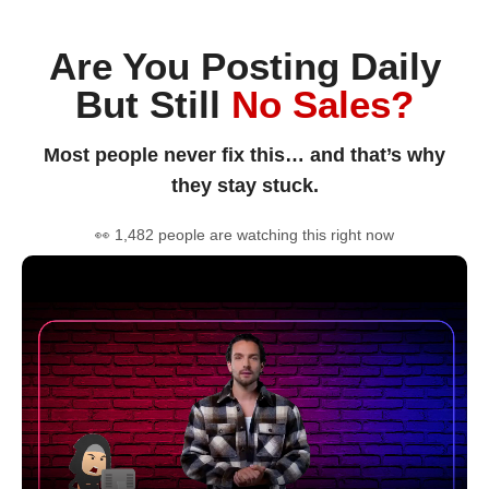
Are You Posting Daily
But Still
No Sales?
Most people never fix this… and that’s why
they stay stuck.
👀 1,482 people are watching this right now