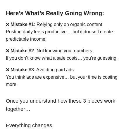
Here’s What’s Really Going Wrong:
❌
Mistake #1:
Relying only on organic content
Posting daily feels productive… but it doesn’t create
predictable income.
❌
Mistake #2:
Not knowing your numbers
If you don’t know what a sale costs… you’re guessing.
❌
Mistake #3:
Avoiding paid ads
You think ads are expensive… but your time is costing
more.
Once you understand how these 3 pieces work
together…
Everything changes.