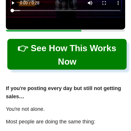
👉 See How This Works
Now
If you're posting every day but still not getting
sales…
You're not alone.
Most people are doing the same thing: