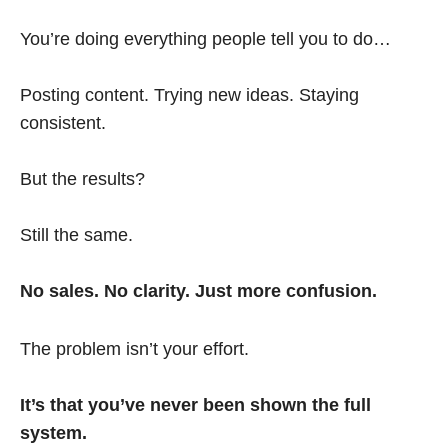
You’re doing everything people tell you to do…
Posting content. Trying new ideas. Staying
consistent.
But the results?
Still the same.
No sales. No clarity. Just more confusion.
The problem isn’t your effort.
It’s that you’ve never been shown the full
system.