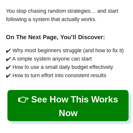
You stop chasing random strategies… and start
following a system that actually works.
On The Next Page, You’ll Discover:
✔️ Why most beginners struggle (and how to fix it)
✔️ A simple system anyone can start
✔️ How to use a small daily budget effectively
✔️ How to turn effort into consistent results
👉 See How This Works
Now