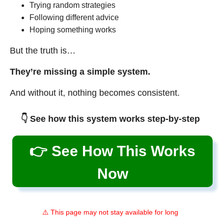
Trying random strategies
Following different advice
Hoping something works
But the truth is…
They’re missing a simple system.
And without it, nothing becomes consistent.
👇 See how this system works step-by-step
👉 See How This Works
Now
⚠️ This page may not stay available for long