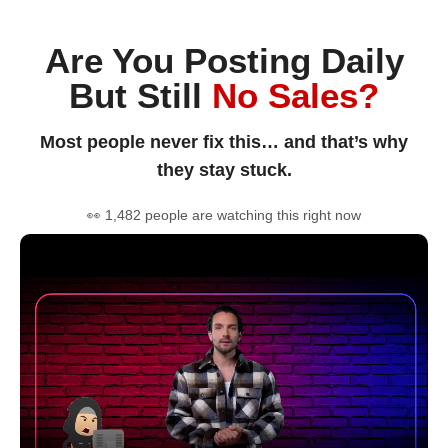
Are You Posting Daily
But Still
No Sales?
Most people never fix this… and that’s why
they stay stuck.
👀 1,482 people are watching this right now