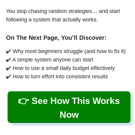
You stop chasing random strategies… and start
following a system that actually works.
On The Next Page, You’ll Discover:
✔️ Why most beginners struggle (and how to fix it)
✔️ A simple system anyone can start
✔️ How to use a small daily budget effectively
✔️ How to turn effort into consistent results
👉 See How This Works
Now