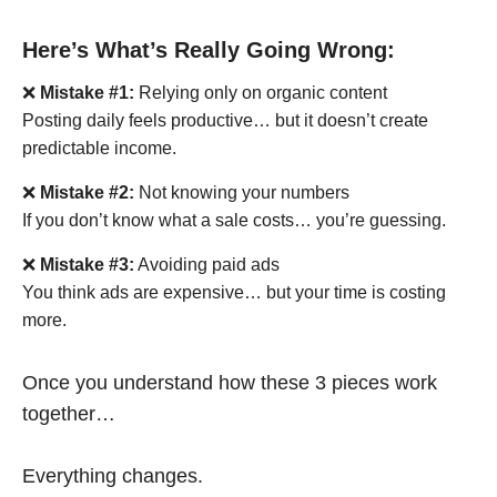
Here’s What’s Really Going Wrong:
❌
Mistake #1:
Relying only on organic content
Posting daily feels productive… but it doesn’t create
predictable income.
❌
Mistake #2:
Not knowing your numbers
If you don’t know what a sale costs… you’re guessing.
❌
Mistake #3:
Avoiding paid ads
You think ads are expensive… but your time is costing
more.
Once you understand how these 3 pieces work
together…
Everything changes.