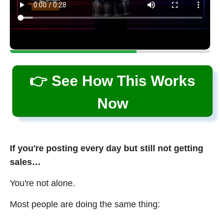
👉 See How This Works
Now
If you're posting every day but still not getting
sales…
You're not alone.
Most people are doing the same thing: