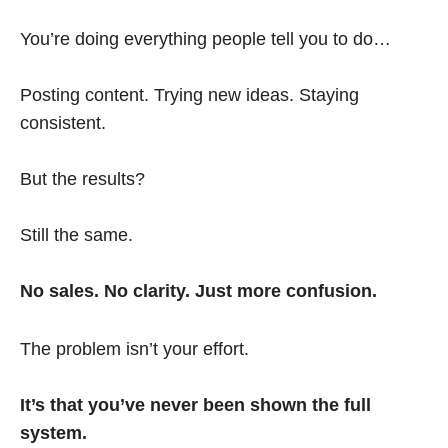
You’re doing everything people tell you to do…
Posting content. Trying new ideas. Staying
consistent.
But the results?
Still the same.
No sales. No clarity. Just more confusion.
The problem isn’t your effort.
It’s that you’ve never been shown the full
system.