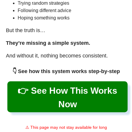
Trying random strategies
Following different advice
Hoping something works
But the truth is…
They’re missing a simple system.
And without it, nothing becomes consistent.
👇 See how this system works step-by-step
👉 See How This Works
Now
⚠️ This page may not stay available for long