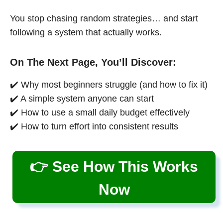
You stop chasing random strategies… and start
following a system that actually works.
On The Next Page, You’ll Discover:
✔️ Why most beginners struggle (and how to fix it)
✔️ A simple system anyone can start
✔️ How to use a small daily budget effectively
✔️ How to turn effort into consistent results
👉 See How This Works
Now