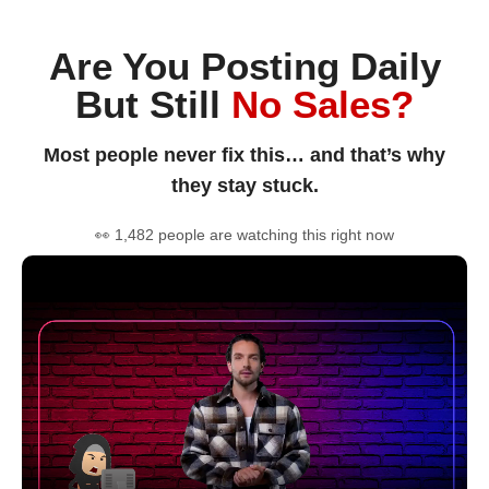
Are You Posting Daily
But Still
No Sales?
Most people never fix this… and that’s why
they stay stuck.
👀 1,482 people are watching this right now