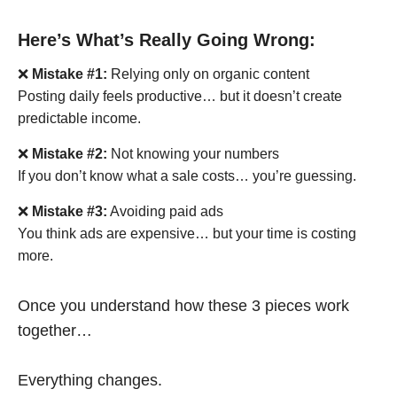
Here’s What’s Really Going Wrong:
❌
Mistake #1:
Relying only on organic content
Posting daily feels productive… but it doesn’t create
predictable income.
❌
Mistake #2:
Not knowing your numbers
If you don’t know what a sale costs… you’re guessing.
❌
Mistake #3:
Avoiding paid ads
You think ads are expensive… but your time is costing
more.
Once you understand how these 3 pieces work
together…
Everything changes.