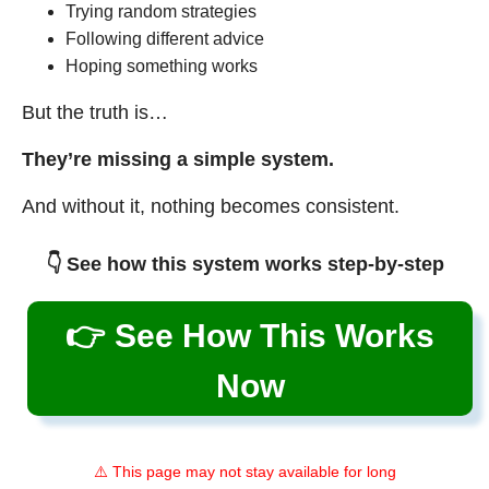
Trying random strategies
Following different advice
Hoping something works
But the truth is…
They’re missing a simple system.
And without it, nothing becomes consistent.
👇 See how this system works step-by-step
👉 See How This Works
Now
⚠️ This page may not stay available for long