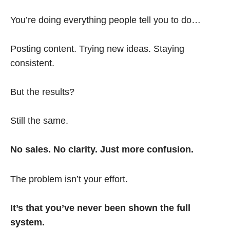
You’re doing everything people tell you to do…
Posting content. Trying new ideas. Staying
consistent.
But the results?
Still the same.
No sales. No clarity. Just more confusion.
The problem isn’t your effort.
It’s that you’ve never been shown the full
system.