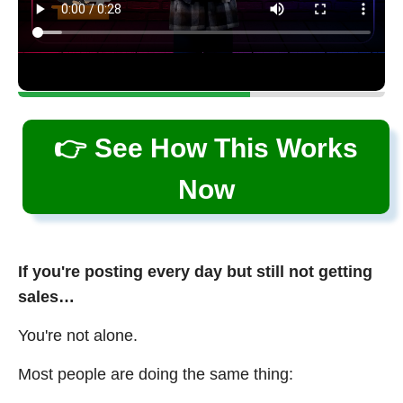
👉 See How This Works
Now
If you're posting every day but still not getting
sales…
You're not alone.
Most people are doing the same thing: