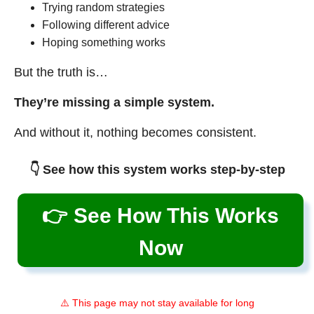
Trying random strategies
Following different advice
Hoping something works
But the truth is…
They’re missing a simple system.
And without it, nothing becomes consistent.
👇 See how this system works step-by-step
👉 See How This Works
Now
⚠️ This page may not stay available for long