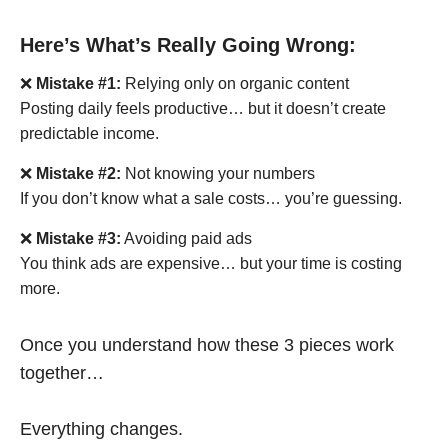
Here’s What’s Really Going Wrong:
❌
Mistake #1:
Relying only on organic content
Posting daily feels productive… but it doesn’t create
predictable income.
❌
Mistake #2:
Not knowing your numbers
If you don’t know what a sale costs… you’re guessing.
❌
Mistake #3:
Avoiding paid ads
You think ads are expensive… but your time is costing
more.
Once you understand how these 3 pieces work
together…
Everything changes.