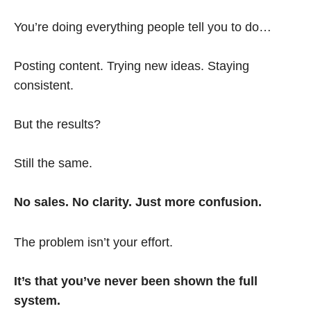
You’re doing everything people tell you to do…
Posting content. Trying new ideas. Staying
consistent.
But the results?
Still the same.
No sales. No clarity. Just more confusion.
The problem isn’t your effort.
It’s that you’ve never been shown the full
system.