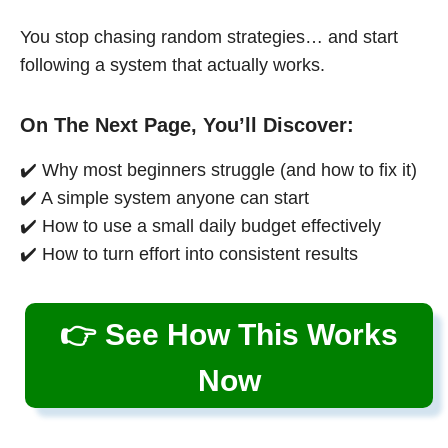
You stop chasing random strategies… and start
following a system that actually works.
On The Next Page, You’ll Discover:
✔️ Why most beginners struggle (and how to fix it)
✔️ A simple system anyone can start
✔️ How to use a small daily budget effectively
✔️ How to turn effort into consistent results
👉 See How This Works
Now