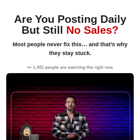
Are You Posting Daily
But Still
No Sales?
Most people never fix this… and that’s why
they stay stuck.
👀 1,482 people are watching this right now