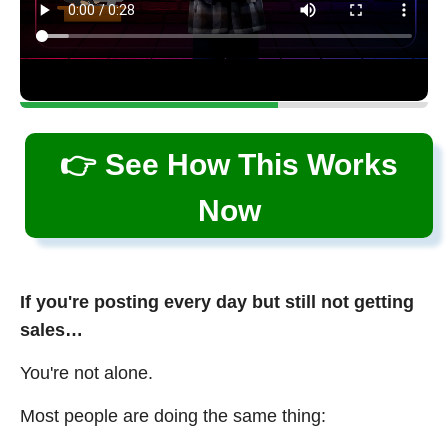
👉 See How This Works
Now
If you're posting every day but still not getting
sales…
You're not alone.
Most people are doing the same thing: