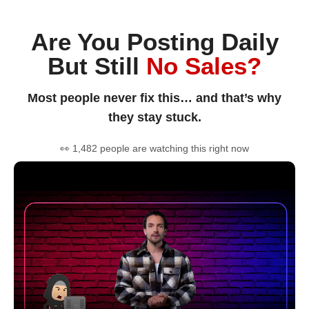
Are You Posting Daily
But Still
No Sales?
Most people never fix this… and that’s why
they stay stuck.
👀 1,482 people are watching this right now