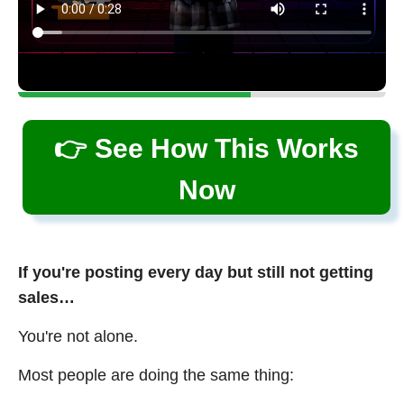
👉 See How This Works
Now
If you're posting every day but still not getting
sales…
You're not alone.
Most people are doing the same thing: