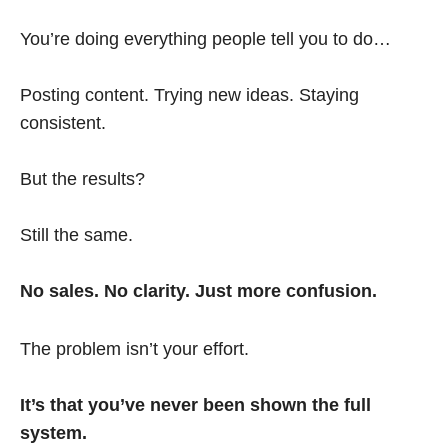
You’re doing everything people tell you to do…
Posting content. Trying new ideas. Staying
consistent.
But the results?
Still the same.
No sales. No clarity. Just more confusion.
The problem isn’t your effort.
It’s that you’ve never been shown the full
system.