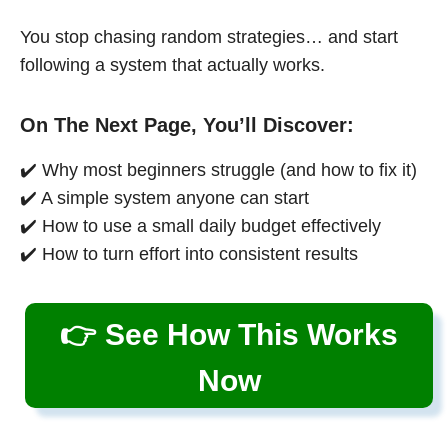
You stop chasing random strategies… and start
following a system that actually works.
On The Next Page, You’ll Discover:
✔️ Why most beginners struggle (and how to fix it)
✔️ A simple system anyone can start
✔️ How to use a small daily budget effectively
✔️ How to turn effort into consistent results
👉 See How This Works
Now