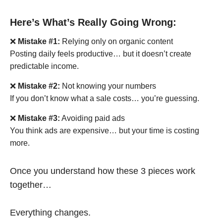
Here’s What’s Really Going Wrong:
❌
Mistake #1:
Relying only on organic content
Posting daily feels productive… but it doesn’t create
predictable income.
❌
Mistake #2:
Not knowing your numbers
If you don’t know what a sale costs… you’re guessing.
❌
Mistake #3:
Avoiding paid ads
You think ads are expensive… but your time is costing
more.
Once you understand how these 3 pieces work
together…
Everything changes.