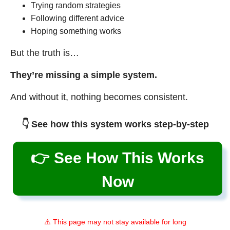
Trying random strategies
Following different advice
Hoping something works
But the truth is…
They’re missing a simple system.
And without it, nothing becomes consistent.
👇 See how this system works step-by-step
👉 See How This Works
Now
⚠️ This page may not stay available for long