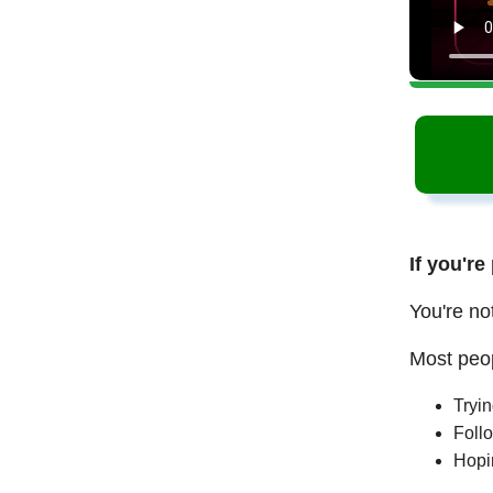
If you're
You're no
Most peop
Tryi
Follo
Hopi