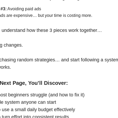
 #3:
Avoiding paid ads
ads are expensive… but your time is costing more.
 understand how these 3 pieces work together…
ng changes.
chasing random strategies… and start following a syste
works.
Next Page, You’ll Discover:
st beginners struggle (and how to fix it)
le system anyone can start
 use a small daily budget effectively
turn effort into consistent results