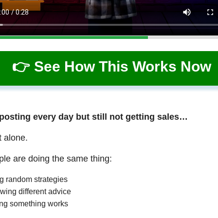
👉 See How This Works Now
 posting every day but still not getting sales…
t alone.
le are doing the same thing:
ng random strategies
wing different advice
ng something works