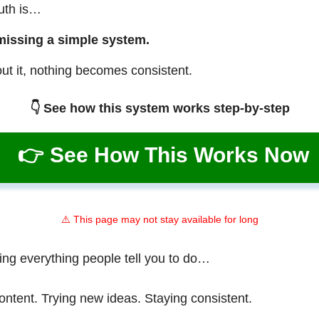
ruth is…
missing a simple system.
ut it, nothing becomes consistent.
👇 See how this system works step-by-step
👉 See How This Works Now
⚠️ This page may not stay available for long
ing everything people tell you to do…
ontent. Trying new ideas. Staying consistent.