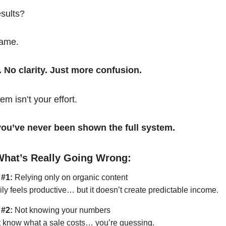
esults?
same.
. No clarity. Just more confusion.
em isn’t your effort.
t you’ve never been shown the full system.
What’s Really Going Wrong:
 #1:
Relying only on organic content
ily feels productive… but it doesn’t create predictable income.
 #2:
Not knowing your numbers
’t know what a sale costs… you’re guessing.