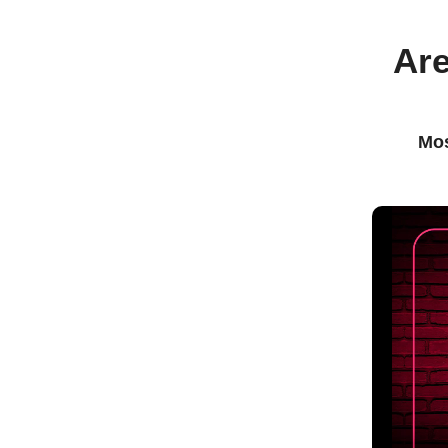
Are
Mos