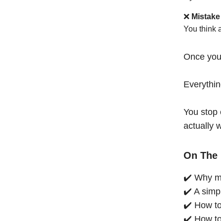
❌
Mistake
You think 
Once you
Everythi
You stop 
actually 
On The 
✔️ Why mo
✔️ A simp
✔️ How to
✔️ How to 