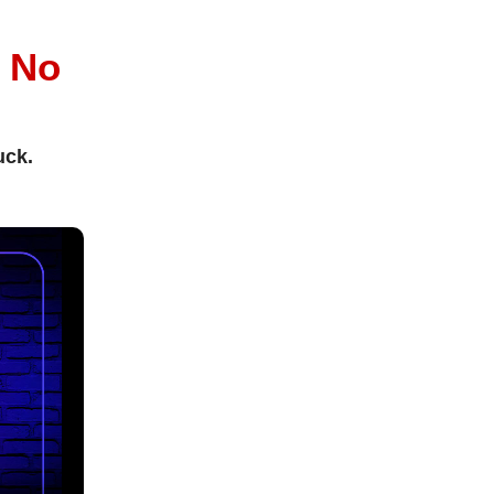
l
No
uck.