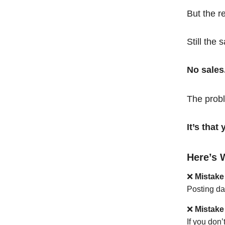
But the r
Still the 
No sales
The probl
It’s tha
Here’s 
❌
Mistake
Posting da
❌
Mistake
If you don