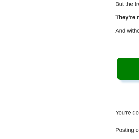
But the t
They’re 
And witho
You’re do
Posting c