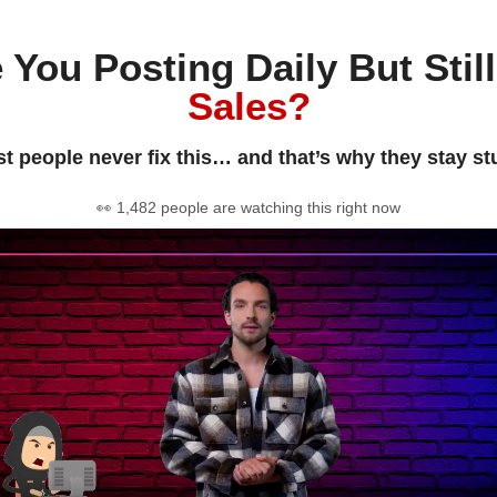
 You Posting Daily But Stil
Sales?
t people never fix this… and that’s why they stay st
👀 1,482 people are watching this right now