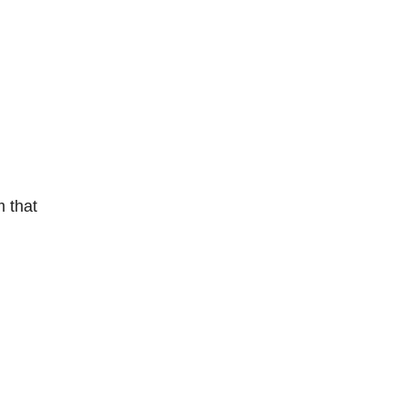
m that