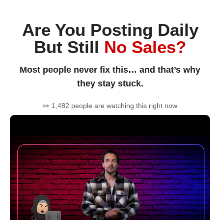
Are You Posting Daily
But Still
No Sales?
Most people never fix this… and that’s why
they stay stuck.
👀 1,482 people are watching this right now