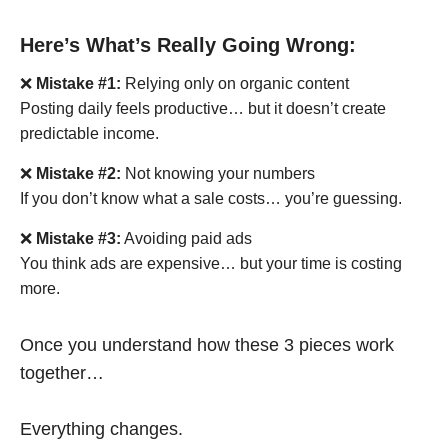
Here’s What’s Really Going Wrong:
❌
Mistake #1:
Relying only on organic content
Posting daily feels productive… but it doesn’t create
predictable income.
❌
Mistake #2:
Not knowing your numbers
If you don’t know what a sale costs… you’re guessing.
❌
Mistake #3:
Avoiding paid ads
You think ads are expensive… but your time is costing
more.
Once you understand how these 3 pieces work
together…
Everything changes.