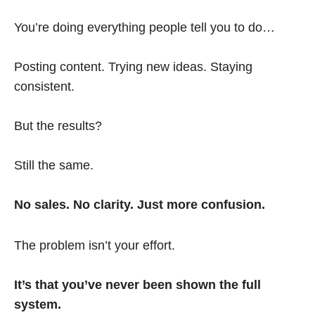
You’re doing everything people tell you to do…
Posting content. Trying new ideas. Staying
consistent.
But the results?
Still the same.
No sales. No clarity. Just more confusion.
The problem isn’t your effort.
It’s that you’ve never been shown the full
system.