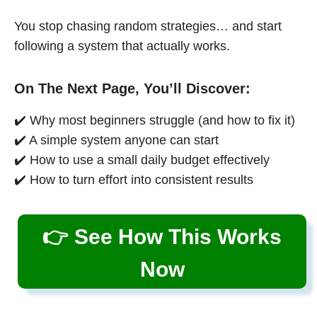
You stop chasing random strategies… and start
following a system that actually works.
On The Next Page, You’ll Discover:
✔️ Why most beginners struggle (and how to fix it)
✔️ A simple system anyone can start
✔️ How to use a small daily budget effectively
✔️ How to turn effort into consistent results
👉 See How This Works
Now