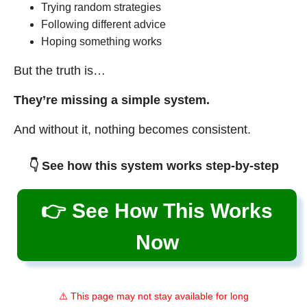
Trying random strategies
Following different advice
Hoping something works
But the truth is…
They’re missing a simple system.
And without it, nothing becomes consistent.
👇 See how this system works step-by-step
👉 See How This Works
Now
⚠️ This page may not stay available for long