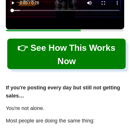
👉 See How This Works
Now
If you're posting every day but still not getting
sales…
You're not alone.
Most people are doing the same thing: