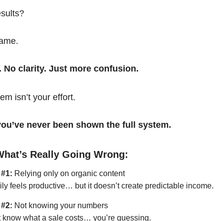
esults?
same.
. No clarity. Just more confusion.
em isn’t your effort.
t you’ve never been shown the full system.
What’s Really Going Wrong:
 #1:
Relying only on organic content
ily feels productive… but it doesn’t create predictable income.
 #2:
Not knowing your numbers
’t know what a sale costs… you’re guessing.