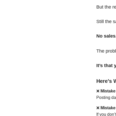
But the r
Still the 
No sales
The probl
It’s tha
Here’s 
❌
Mistake
Posting da
❌
Mistake
If you don