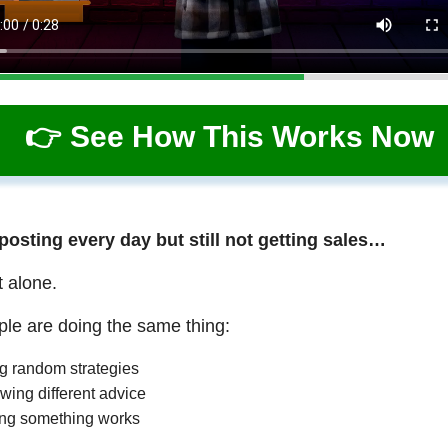
👉 See How This Works Now
 posting every day but still not getting sales…
t alone.
le are doing the same thing:
ng random strategies
wing different advice
ng something works