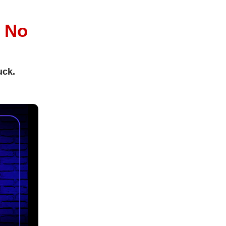
l
No
uck.