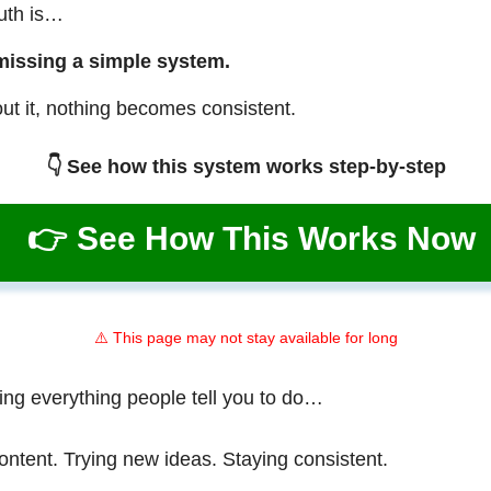
ruth is…
missing a simple system.
ut it, nothing becomes consistent.
👇 See how this system works step-by-step
👉 See How This Works Now
⚠️ This page may not stay available for long
ing everything people tell you to do…
ontent. Trying new ideas. Staying consistent.