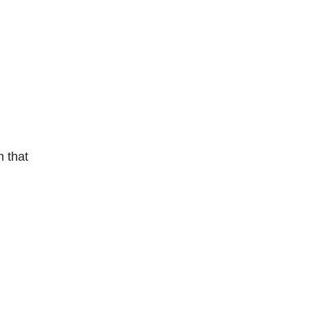
m that