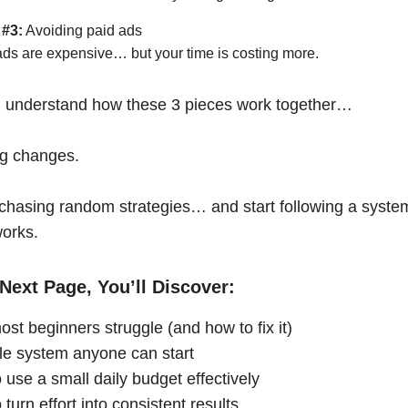
 #3:
Avoiding paid ads
ads are expensive… but your time is costing more.
 understand how these 3 pieces work together…
ng changes.
chasing random strategies… and start following a syste
works.
Next Page, You’ll Discover:
st beginners struggle (and how to fix it)
le system anyone can start
 use a small daily budget effectively
turn effort into consistent results