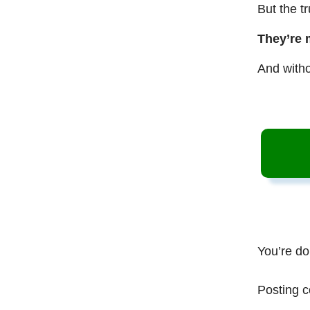
But the t
They’re 
And witho
You’re do
Posting c