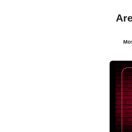
Are
Mos