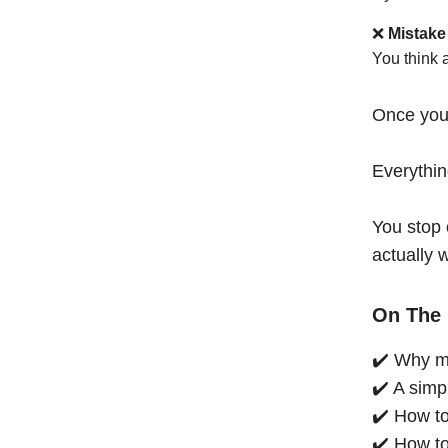
❌
Mistake
You think 
Once you
Everythi
You stop 
actually 
On The 
✔️ Why mo
✔️ A simp
✔️ How to
✔️ How to 