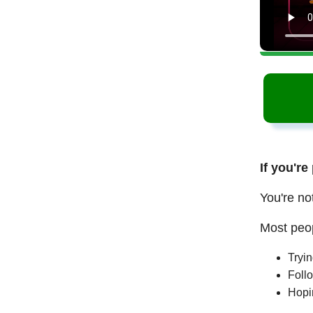
If you're
You're no
Most peop
Tryi
Follo
Hopi