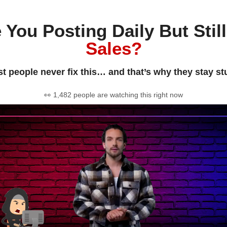
 You Posting Daily But Stil
Sales?
t people never fix this… and that’s why they stay st
👀 1,482 people are watching this right now