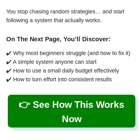
You stop chasing random strategies… and start
following a system that actually works.
On The Next Page, You’ll Discover:
✔️ Why most beginners struggle (and how to fix it)
✔️ A simple system anyone can start
✔️ How to use a small daily budget effectively
✔️ How to turn effort into consistent results
👉 See How This Works
Now