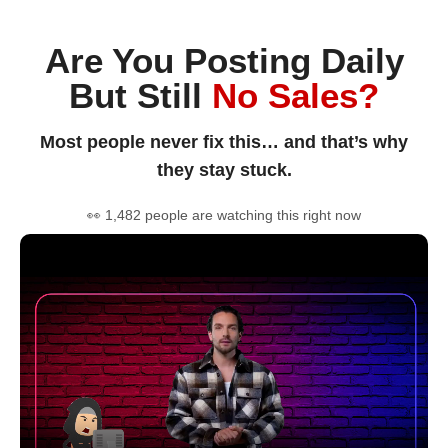
Are You Posting Daily
But Still
No Sales?
Most people never fix this… and that’s why
they stay stuck.
👀 1,482 people are watching this right now