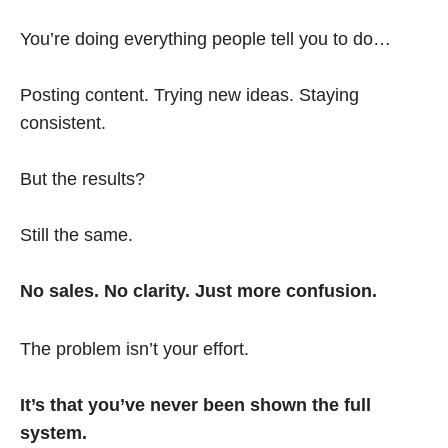
You’re doing everything people tell you to do…
Posting content. Trying new ideas. Staying
consistent.
But the results?
Still the same.
No sales. No clarity. Just more confusion.
The problem isn’t your effort.
It’s that you’ve never been shown the full
system.