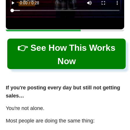
👉 See How This Works
Now
If you're posting every day but still not getting
sales…
You're not alone.
Most people are doing the same thing: