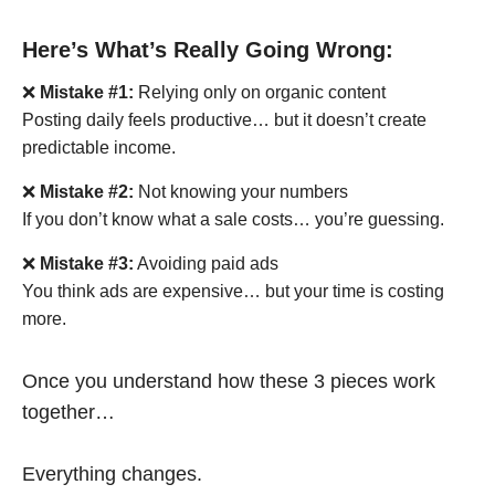
Here’s What’s Really Going Wrong:
❌
Mistake #1:
Relying only on organic content
Posting daily feels productive… but it doesn’t create
predictable income.
❌
Mistake #2:
Not knowing your numbers
If you don’t know what a sale costs… you’re guessing.
❌
Mistake #3:
Avoiding paid ads
You think ads are expensive… but your time is costing
more.
Once you understand how these 3 pieces work
together…
Everything changes.