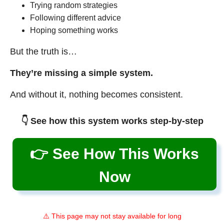
Trying random strategies
Following different advice
Hoping something works
But the truth is…
They’re missing a simple system.
And without it, nothing becomes consistent.
👇 See how this system works step-by-step
👉 See How This Works
Now
⚠️ This page may not stay available for long