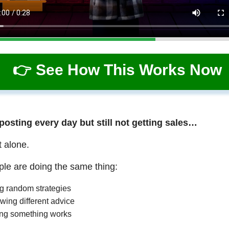
👉 See How This Works Now
 posting every day but still not getting sales…
t alone.
le are doing the same thing:
ng random strategies
wing different advice
ng something works