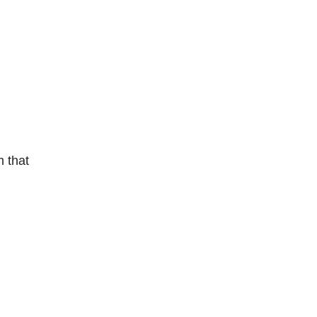
m that