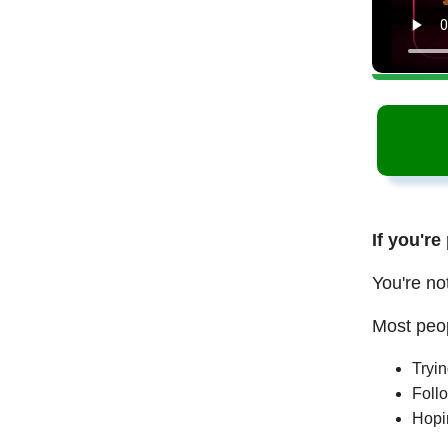
If you're
You're no
Most peop
Tryi
Follo
Hopi