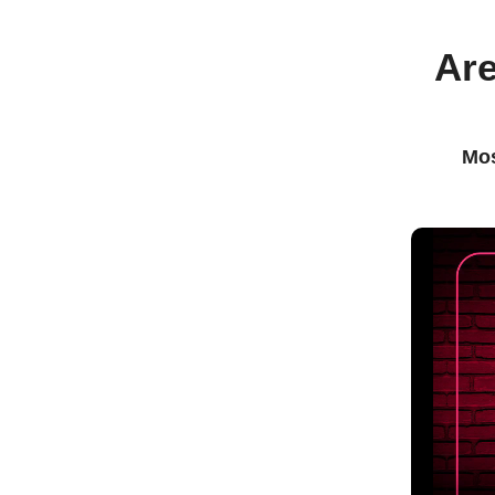
Are
Mos