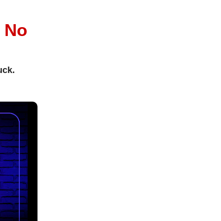
l
No
uck.