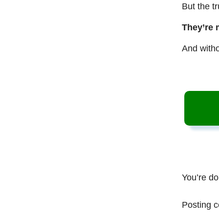
But the t
They’re 
And witho
You’re do
Posting c