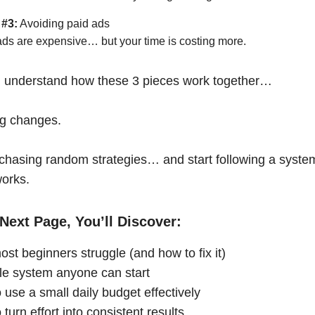
 #3:
Avoiding paid ads
ads are expensive… but your time is costing more.
 understand how these 3 pieces work together…
ng changes.
chasing random strategies… and start following a syste
works.
Next Page, You’ll Discover:
st beginners struggle (and how to fix it)
le system anyone can start
 use a small daily budget effectively
turn effort into consistent results