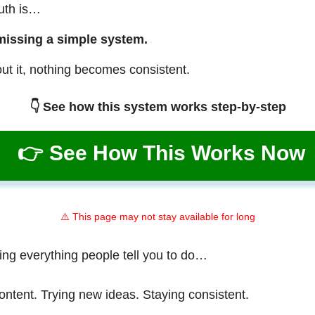
ruth is…
missing a simple system.
ut it, nothing becomes consistent.
👇 See how this system works step-by-step
👉 See How This Works Now
⚠️ This page may not stay available for long
ing everything people tell you to do…
ontent. Trying new ideas. Staying consistent.