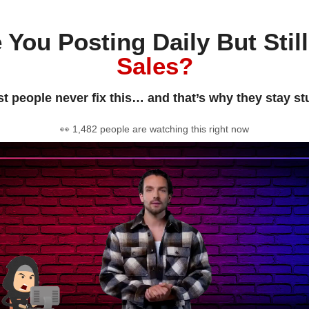
 You Posting Daily But Stil
Sales?
t people never fix this… and that’s why they stay st
👀 1,482 people are watching this right now