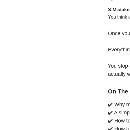
❌
Mistake
You think 
Once you
Everythi
You stop 
actually 
On The 
✔️ Why mo
✔️ A simp
✔️ How to
✔️ How to 