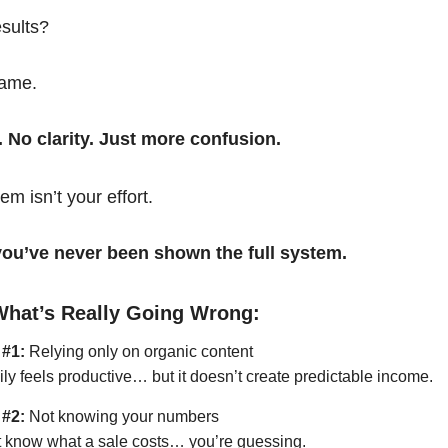
esults?
same.
. No clarity. Just more confusion.
em isn’t your effort.
t you’ve never been shown the full system.
What’s Really Going Wrong:
 #1:
Relying only on organic content
ily feels productive… but it doesn’t create predictable income.
 #2:
Not knowing your numbers
’t know what a sale costs… you’re guessing.