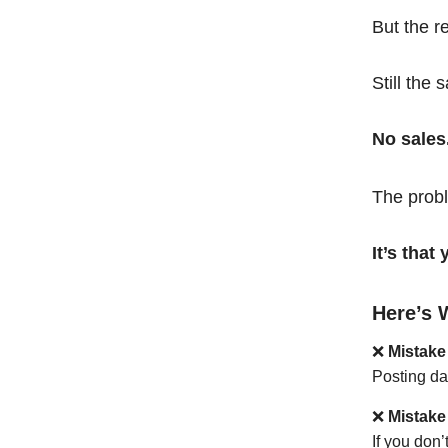
But the r
Still the 
No sales
The probl
It’s tha
Here’s 
❌
Mistake
Posting da
❌
Mistake
If you don