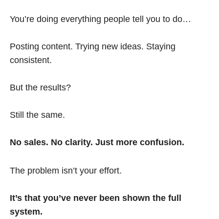
You’re doing everything people tell you to do…
Posting content. Trying new ideas. Staying
consistent.
But the results?
Still the same.
No sales. No clarity. Just more confusion.
The problem isn’t your effort.
It’s that you’ve never been shown the full
system.