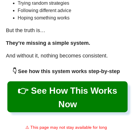
Trying random strategies
Following different advice
Hoping something works
But the truth is…
They’re missing a simple system.
And without it, nothing becomes consistent.
👇 See how this system works step-by-step
👉 See How This Works
Now
⚠️ This page may not stay available for long