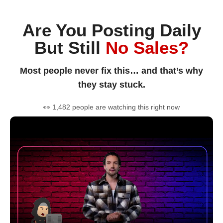
Are You Posting Daily
But Still
No Sales?
Most people never fix this… and that’s why
they stay stuck.
👀 1,482 people are watching this right now