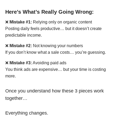
Here’s What’s Really Going Wrong:
❌
Mistake #1:
Relying only on organic content
Posting daily feels productive… but it doesn’t create
predictable income.
❌
Mistake #2:
Not knowing your numbers
If you don’t know what a sale costs… you’re guessing.
❌
Mistake #3:
Avoiding paid ads
You think ads are expensive… but your time is costing
more.
Once you understand how these 3 pieces work
together…
Everything changes.