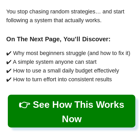
You stop chasing random strategies… and start
following a system that actually works.
On The Next Page, You’ll Discover:
✔️ Why most beginners struggle (and how to fix it)
✔️ A simple system anyone can start
✔️ How to use a small daily budget effectively
✔️ How to turn effort into consistent results
👉 See How This Works
Now