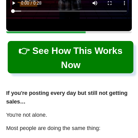
👉 See How This Works
Now
If you're posting every day but still not getting
sales…
You're not alone.
Most people are doing the same thing: