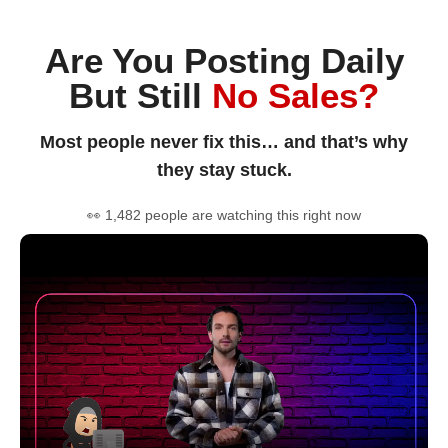
Are You Posting Daily
But Still
No Sales?
Most people never fix this… and that’s why
they stay stuck.
👀 1,482 people are watching this right now