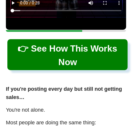
👉 See How This Works
Now
If you're posting every day but still not getting
sales…
You're not alone.
Most people are doing the same thing: