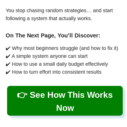
You stop chasing random strategies… and start
following a system that actually works.
On The Next Page, You’ll Discover:
✔️ Why most beginners struggle (and how to fix it)
✔️ A simple system anyone can start
✔️ How to use a small daily budget effectively
✔️ How to turn effort into consistent results
👉 See How This Works
Now