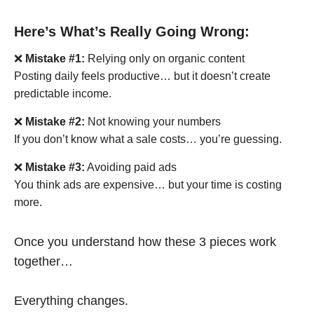
Here’s What’s Really Going Wrong:
❌
Mistake #1:
Relying only on organic content
Posting daily feels productive… but it doesn’t create
predictable income.
❌
Mistake #2:
Not knowing your numbers
If you don’t know what a sale costs… you’re guessing.
❌
Mistake #3:
Avoiding paid ads
You think ads are expensive… but your time is costing
more.
Once you understand how these 3 pieces work
together…
Everything changes.