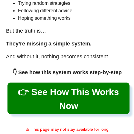
Trying random strategies
Following different advice
Hoping something works
But the truth is…
They’re missing a simple system.
And without it, nothing becomes consistent.
👇 See how this system works step-by-step
👉 See How This Works
Now
⚠️ This page may not stay available for long