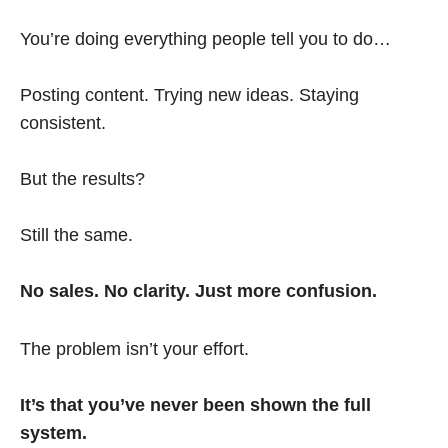
You’re doing everything people tell you to do…
Posting content. Trying new ideas. Staying
consistent.
But the results?
Still the same.
No sales. No clarity. Just more confusion.
The problem isn’t your effort.
It’s that you’ve never been shown the full
system.