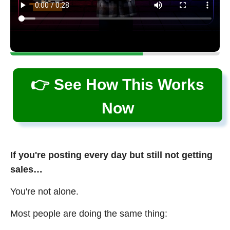
👉 See How This Works
Now
If you're posting every day but still not getting
sales…
You're not alone.
Most people are doing the same thing: