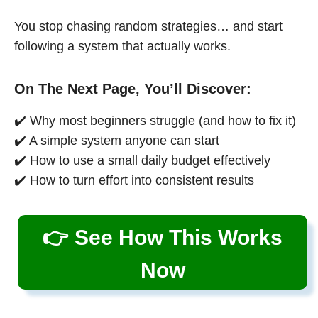
You stop chasing random strategies… and start
following a system that actually works.
On The Next Page, You’ll Discover:
✔️ Why most beginners struggle (and how to fix it)
✔️ A simple system anyone can start
✔️ How to use a small daily budget effectively
✔️ How to turn effort into consistent results
👉 See How This Works
Now