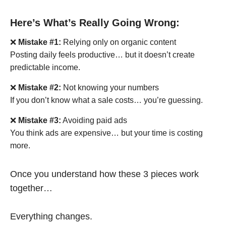
Here’s What’s Really Going Wrong:
❌
Mistake #1:
Relying only on organic content
Posting daily feels productive… but it doesn’t create
predictable income.
❌
Mistake #2:
Not knowing your numbers
If you don’t know what a sale costs… you’re guessing.
❌
Mistake #3:
Avoiding paid ads
You think ads are expensive… but your time is costing
more.
Once you understand how these 3 pieces work
together…
Everything changes.