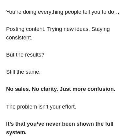
You’re doing everything people tell you to do…
Posting content. Trying new ideas. Staying
consistent.
But the results?
Still the same.
No sales. No clarity. Just more confusion.
The problem isn’t your effort.
It’s that you’ve never been shown the full
system.