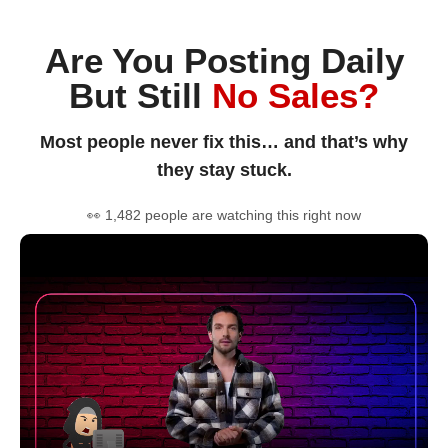
Are You Posting Daily
But Still
No Sales?
Most people never fix this… and that’s why
they stay stuck.
👀 1,482 people are watching this right now