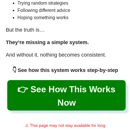
Trying random strategies
Following different advice
Hoping something works
But the truth is…
They’re missing a simple system.
And without it, nothing becomes consistent.
👇 See how this system works step-by-step
👉 See How This Works
Now
⚠️ This page may not stay available for long